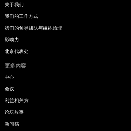
关于我们
我们的工作方式
我们的领导团队与组织治理
影响力
北京代表处
更多内容
中心
会议
利益相关方
论坛故事
新闻稿