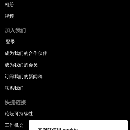
相册
视频
加入我们
登录
成为我们的合作伙伴
成为我们的会员
订阅我们的新闻稿
联系我们
快捷链接
论坛可持续性
工作机会
本网站使用 cookie