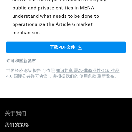
public and private entities in MENA
understand what needs to be done to
operationalize the Article 6 market
mechanism.
下载PDF文件
许可和重新发布
世界经济论坛 报告 可依照
知识共享 署名-非商业性-非衍生品
4.0 国际公共许可协议
，并根据我们的
使用条款
重新发布。
关于我们
我们的策略