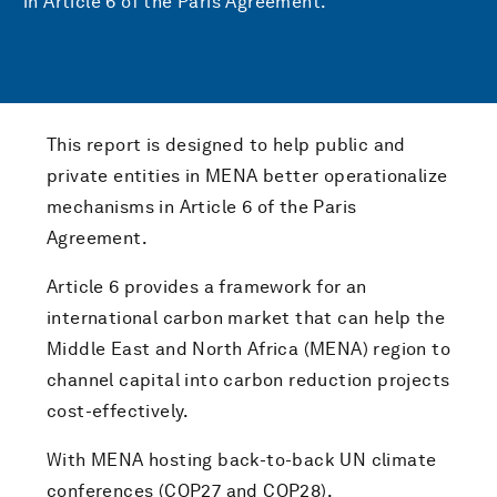
in Article 6 of the Paris Agreement.
This report is designed to help public and
private entities in MENA better operationalize
mechanisms in Article 6 of the Paris
Agreement.
Article 6 provides a framework for an
international carbon market that can help the
Middle East and North Africa (MENA) region to
channel capital into carbon reduction projects
cost-effectively.
With MENA hosting back-to-back UN climate
conferences (COP27 and COP28),