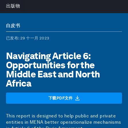
出版物
白皮书
已发布
: 29 十一月 2023
Navigating Article 6:
Opportunities for the
Middle East and North
Africa
下载PDF文件
This report is designed to help public and private
entities in MENA better operationalize mechanisms