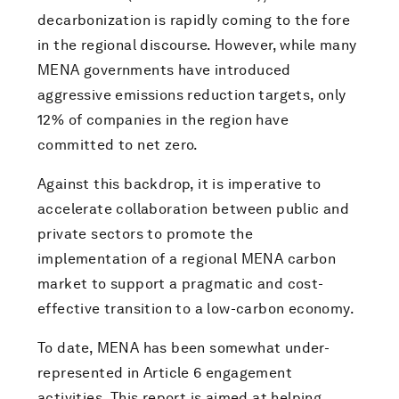
decarbonization is rapidly coming to the fore
in the regional discourse. However, while many
MENA governments have introduced
aggressive emissions reduction targets, only
12% of companies in the region have
committed to net zero.
Against this backdrop, it is imperative to
accelerate collaboration between public and
private sectors to promote the
implementation of a regional MENA carbon
market to support a pragmatic and cost-
effective transition to a low-carbon economy.
To date, MENA has been somewhat under-
represented in Article 6 engagement
activities. This report is aimed at helping