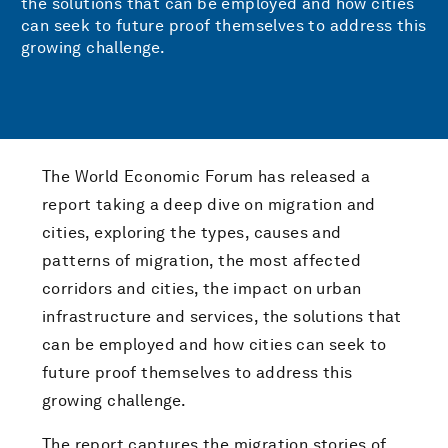
the solutions that can be employed and how cities
can seek to future proof themselves to address this
growing challenge.
The World Economic Forum has released a
report taking a deep dive on migration and
cities, exploring the types, causes and
patterns of migration, the most affected
corridors and cities, the impact on urban
infrastructure and services, the solutions that
can be employed and how cities can seek to
future proof themselves to address this
growing challenge.
The report captures the migration stories of