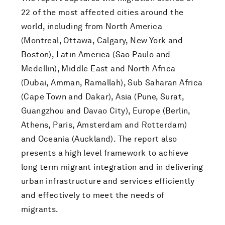
22 of the most affected cities around the
world, including from North America
(Montreal, Ottawa, Calgary, New York and
Boston), Latin America (Sao Paulo and
Medellin), Middle East and North Africa
(Dubai, Amman, Ramallah), Sub Saharan Africa
(Cape Town and Dakar), Asia (Pune, Surat,
Guangzhou and Davao City), Europe (Berlin,
Athens, Paris, Amsterdam and Rotterdam)
and Oceania (Auckland). The report also
presents a high level framework to achieve
long term migrant integration and in delivering
urban infrastructure and services efficiently
and effectively to meet the needs of
migrants.