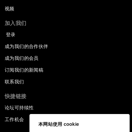
视频
加入我们
登录
成为我们的合作伙伴
成为我们的会员
订阅我们的新闻稿
联系我们
快捷链接
论坛可持续性
工作机会
本网站使用 cookie