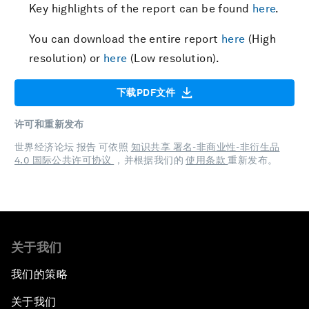
Key highlights of the report can be found
here
.
You can download the entire report
here
(High
resolution) or
here
(Low resolution).
下载PDF文件
许可和重新发布
世界经济论坛 报告 可依照
知识共享 署名-非商业性-非衍生品
4.0 国际公共许可协议
，并根据我们的
使用条款
重新发布。
关于我们
我们的策略
关于我们