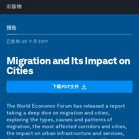
出版物
报告
已发布
: 25 十月 2017
Migration and Its Impact on
Cities
下载PDF文件
The World Economic Forum has released a report
taking a deep dive on migration and cities,
exploring the types, causes and patterns of
migration, the most affected corridors and cities,
the impact on urban infrastructure and services,