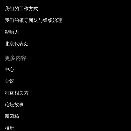
我们的工作方式
我们的领导团队与组织治理
影响力
北京代表处
更多内容
中心
会议
利益相关方
论坛故事
新闻稿
相册