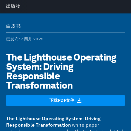
出版物
白皮书
已发布
: 7 四月 2025
The Lighthouse Operating
System: Driving
Responsible
Transformation
下载PDF文件
The Lighthouse Operating System: Driving
Responsible Transformation
white paper