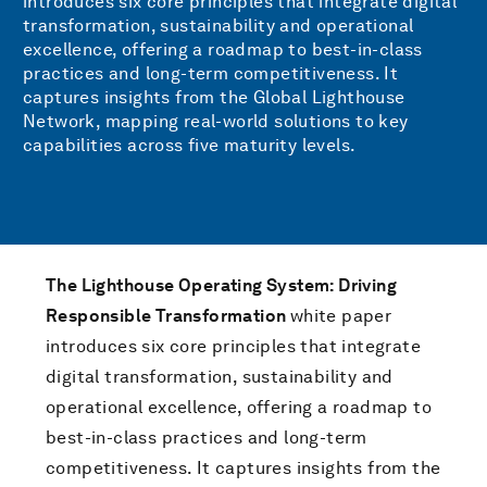
introduces six core principles that integrate digital
transformation, sustainability and operational
excellence, offering a roadmap to best-in-class
practices and long-term competitiveness. It
captures insights from the Global Lighthouse
Network, mapping real-world solutions to key
capabilities across five maturity levels.
The Lighthouse Operating System: Driving
Responsible Transformation
white paper
introduces six core principles that integrate
digital transformation, sustainability and
operational excellence, offering a roadmap to
best-in-class practices and long-term
competitiveness. It captures insights from the