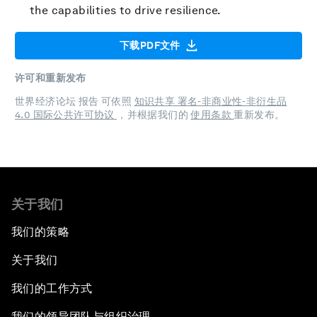
the capabilities to drive resilience.
下载PDF文件
许可和重新发布
世界经济论坛 报告 可依照
知识共享 署名-非商业性-非衍生品
4.0 国际公共许可协议
，并根据我们的
使用条款
重新发布。
关于我们
我们的策略
关于我们
我们的工作方式
我们的领导团队与组织治理