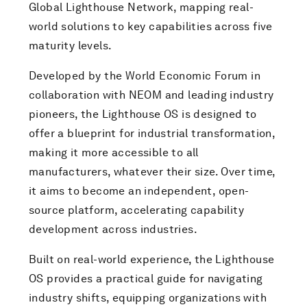
Global Lighthouse Network, mapping real-
world solutions to key capabilities across five
maturity levels.
Developed by the World Economic Forum in
collaboration with NEOM and leading industry
pioneers, the Lighthouse OS is designed to
offer a blueprint for industrial transformation,
making it more accessible to all
manufacturers, whatever their size. Over time,
it aims to become an independent, open-
source platform, accelerating capability
development across industries.
Built on real-world experience, the Lighthouse
OS provides a practical guide for navigating
industry shifts, equipping organizations with