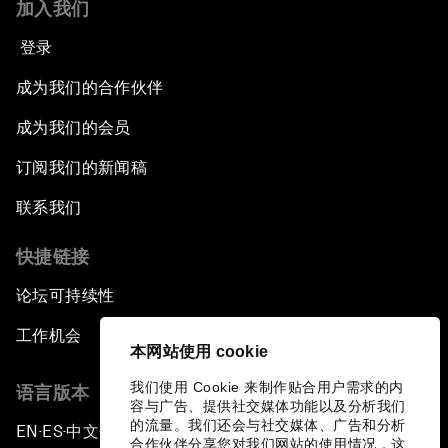
加入我们
登录
成为我们的合作伙伴
成为我们的会员
订阅我们的新闻稿
联系我们
快捷链接
论坛可持续性
工作机会
本网站使用 cookie
我们使用 Cookie 来制作贴合用户需求的内
语言版本
容与广告、提供社交媒体功能以及分析我们
的流量。我们还会与社交媒体、广告和分析
EN
ES
中文
日本語
▪
▪
▪
合作伙伴分享您对我们网站的使用情况，这