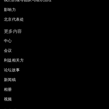
影响力
北京代表处
更多内容
中心
会议
利益相关方
论坛故事
新闻稿
相册
视频