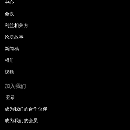
中心
会议
利益相关方
论坛故事
新闻稿
相册
视频
加入我们
登录
成为我们的合作伙伴
成为我们的会员