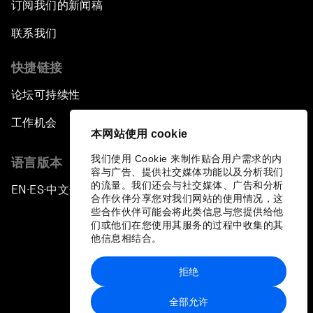
订阅我们的新闻稿
联系我们
快捷链接
论坛可持续性
工作机会
本网站使用 cookie
我们使用 Cookie 来制作贴合用户需求的内
语言版本
容与广告、提供社交媒体功能以及分析我们
的流量。我们还会与社交媒体、广告和分析
EN
ES
中文
日本語
▪
▪
▪
合作伙伴分享您对我们网站的使用情况，这
些合作伙伴可能会将此类信息与您提供给他
们或他们在您使用其服务的过程中收集的其
他信息相结合。
拒绝
隐私政策和服务条款
全部允许
站点地图