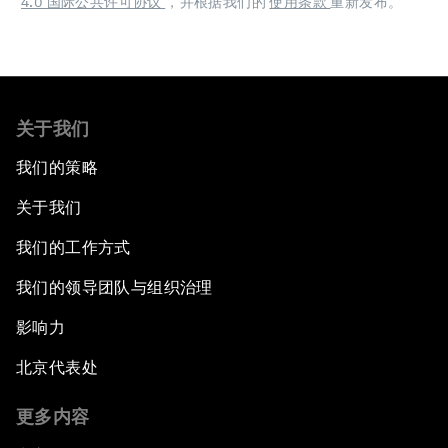
4.0 国际公共许可协议
，并根据我们的
使用条款
重新发布。
关于我们
我们的策略
关于我们
我们的工作方式
我们的领导团队与组织治理
影响力
北京代表处
更多内容