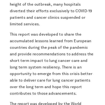
height of the outbreak, many hospitals
diverted their efforts exclusively to COVID-19
patients and cancer clinics suspended or
limited services.
This report was developed to share the
accumulated lessons learned from European
countries during the peak of the pandemic
and provide recommendations to address the
short term impact to lung cancer care and
long term system resiliency. There is an
opportunity to emerge from this crisis better
able to deliver care for lung cancer patients
over the long term and hope this report
contributes to those advancements.
The report was developed by the World