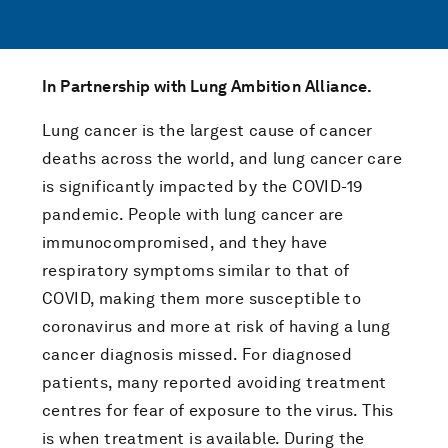
In Partnership with Lung Ambition Alliance.
Lung cancer is the largest cause of cancer
deaths across the world, and lung cancer care
is significantly impacted by the COVID-19
pandemic. People with lung cancer are
immunocompromised, and they have
respiratory symptoms similar to that of
COVID, making them more susceptible to
coronavirus and more at risk of having a lung
cancer diagnosis missed. For diagnosed
patients, many reported avoiding treatment
centres for fear of exposure to the virus. This
is when treatment is available. During the