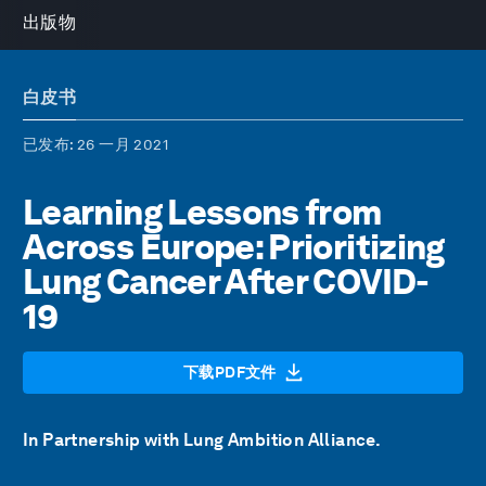
出版物
白皮书
已发布
: 26 一月 2021
Learning Lessons from
Across Europe: Prioritizing
Lung Cancer After COVID-
19
下载PDF文件
In Partnership with Lung Ambition Alliance.