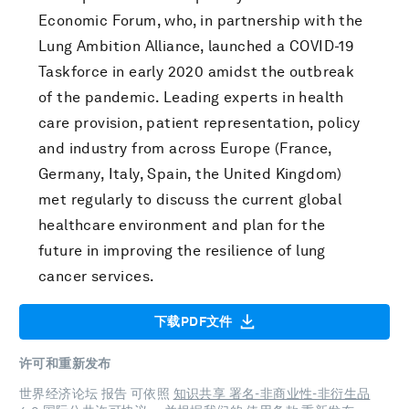
Economic Forum, who, in partnership with the
Lung Ambition Alliance, launched a COVID-19
Taskforce in early 2020 amidst the outbreak
of the pandemic. Leading experts in health
care provision, patient representation, policy
and industry from across Europe (France,
Germany, Italy, Spain, the United Kingdom)
met regularly to discuss the current global
healthcare environment and plan for the
future in improving the resilience of lung
cancer services.
下载PDF文件
许可和重新发布
世界经济论坛 报告 可依照
知识共享 署名-非商业性-非衍生品