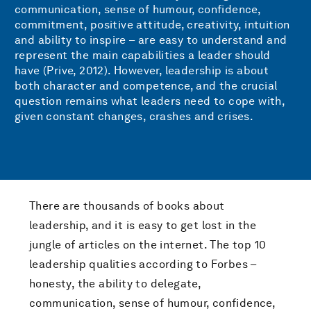
communication, sense of humour, confidence,
commitment, positive attitude, creativity, intuition
and ability to inspire – are easy to understand and
represent the main capabilities a leader should
have (Prive, 2012). However, leadership is about
both character and competence, and the crucial
question remains what leaders need to cope with,
given constant changes, crashes and crises.
There are thousands of books about
leadership, and it is easy to get lost in the
jungle of articles on the internet. The top 10
leadership qualities according to Forbes –
honesty, the ability to delegate,
communication, sense of humour, confidence,