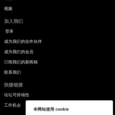
视频
加入我们
登录
成为我们的合作伙伴
成为我们的会员
订阅我们的新闻稿
联系我们
快捷链接
论坛可持续性
工作机会
本网站使用 cookie