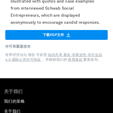
illustrated with quotes and case examples
from interviewed Schwab Social
Entrepreneurs, which are displayed
anonymously to encourage candid responses.
下载PDF文件
许可和重新发布
世界经济论坛 报告 可依照
知识共享 署名-非商业性-非衍生品
4.0 国际公共许可协议
，并根据我们的
使用条款
重新发布。
关于我们
我们的策略
关于我们