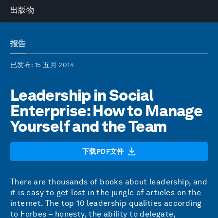
出版物
报告
已发布
: 15 五月 2014
Leadership in Social
Enterprise: How to Manage
Yourself and the Team
下载PDF文件
There are thousands of books about leadership, and
it is easy to get lost in the jungle of articles on the
internet. The top 10 leadership qualities according
to Forbes – honesty, the ability to delegate,