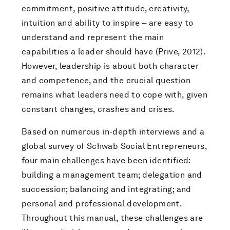
commitment, positive attitude, creativity,
intuition and ability to inspire – are easy to
understand and represent the main
capabilities a leader should have (Prive, 2012).
However, leadership is about both character
and competence, and the crucial question
remains what leaders need to cope with, given
constant changes, crashes and crises.
Based on numerous in-depth interviews and a
global survey of Schwab Social Entrepreneurs,
four main challenges have been identified:
building a management team; delegation and
succession; balancing and integrating; and
personal and professional development.
Throughout this manual, these challenges are