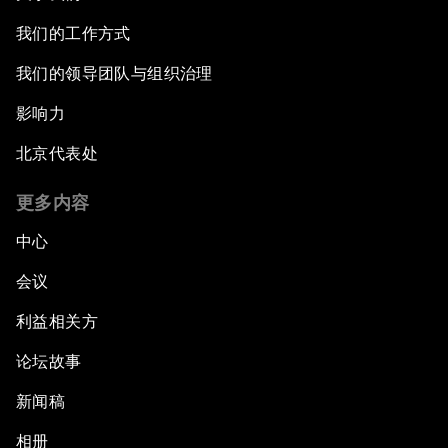
我们的工作方式
我们的领导团队与组织治理
影响力
北京代表处
更多内容
中心
会议
利益相关方
论坛故事
新闻稿
相册