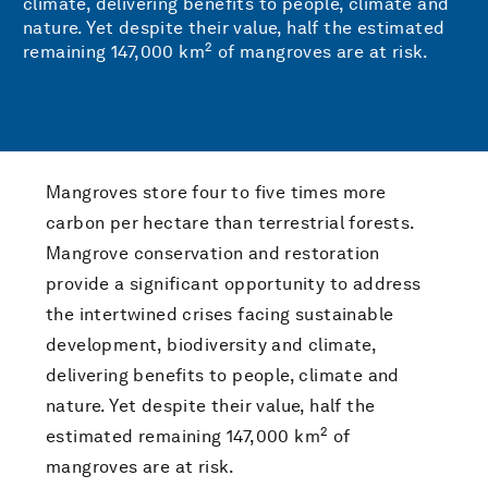
climate, delivering benefits to people, climate and
nature. Yet despite their value, half the estimated
2
remaining 147,000 km
of mangroves are at risk.
Mangroves store four to five times more
carbon per hectare than terrestrial forests.
Mangrove conservation and restoration
provide a significant opportunity to address
the intertwined crises facing sustainable
development, biodiversity and climate,
delivering benefits to people, climate and
nature. Yet despite their value, half the
2
estimated remaining 147,000 km
of
mangroves are at risk.