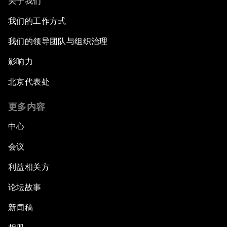
关于我们
我们的工作方式
我们的领导团队与组织治理
影响力
北京代表处
更多内容
中心
会议
利益相关方
论坛故事
新闻稿