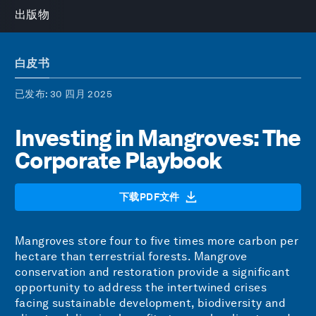
出版物
白皮书
已发布
: 30 四月 2025
Investing in Mangroves: The
Corporate Playbook
下载PDF文件
Mangroves store four to five times more carbon per
hectare than terrestrial forests. Mangrove
conservation and restoration provide a significant
opportunity to address the intertwined crises
facing sustainable development, biodiversity and