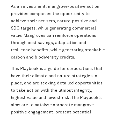
As an investment, mangrove-positive action
provides companies the opportunity to
achieve their net-zero, nature-positive and
SDG targets, while generating commercial
value. Mangroves can reinforce operations
through cost savings, adaptation and
resilience benefits, while generating stackable
carbon and biodiversity credits.
This Playbook is a guide for corporations that
have their climate and nature strategies in
place, and are seeking detailed opportunities
to take action with the utmost integrity,
highest value and lowest risk. The Playbook’s
aims are to catalyse corporate mangrove-
positive engagement, present potential