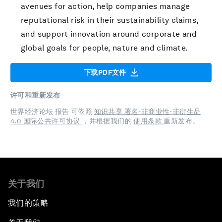
avenues for action, help companies manage
reputational risk in their sustainability claims,
and support innovation around corporate and
global goals for people, nature and climate.
下载PDF文件
许可和重新发布
世界经济论坛 报告 可依照
知识共享 署名-非商业性-非衍生品
4.0 国际公共许可协议
，并根据我们的
使用条款
重新发布。
关于我们
我们的策略