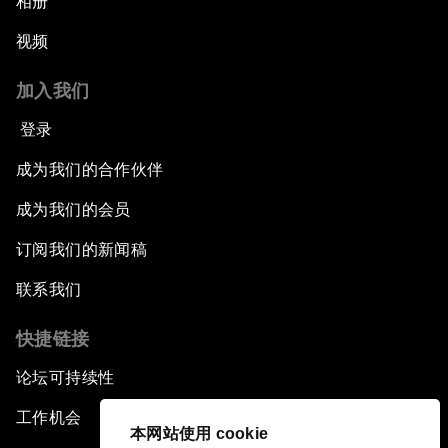
相册
视频
加入我们
登录
成为我们的合作伙伴
成为我们的会员
订阅我们的新闻稿
联系我们
快捷链接
论坛可持续性
工作机会
本网站使用 cookie