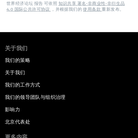
世界经济论坛 报告 可依照
知识共享 署名-非商业性-非衍生品
4.0 国际公共许可协议
，并根据我们的
使用条款
重新发布。
关于我们
我们的策略
关于我们
我们的工作方式
我们的领导团队与组织治理
影响力
北京代表处
更多内容