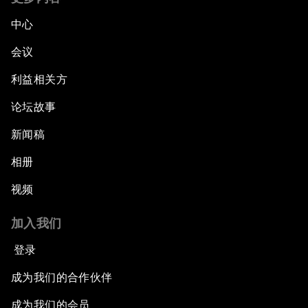
中心
会议
利益相关方
论坛故事
新闻稿
相册
视频
加入我们
登录
成为我们的合作伙伴
成为我们的会员