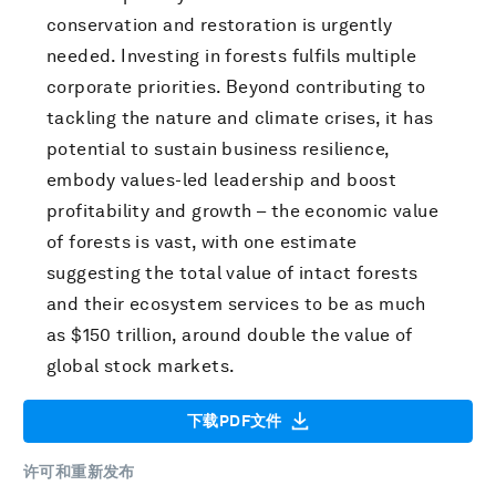
conservation and restoration is urgently
needed. Investing in forests fulfils multiple
corporate priorities. Beyond contributing to
tackling the nature and climate crises, it has
potential to sustain business resilience,
embody values-led leadership and boost
profitability and growth – the economic value
of forests is vast, with one estimate
suggesting the total value of intact forests
and their ecosystem services to be as much
as $150 trillion, around double the value of
global stock markets.
下载PDF文件
许可和重新发布