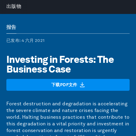
出版物
报告
已发布
: 4 六月 2021
Investing in Forests: The
Business Case
下载PDF文件
Forest destruction and degradation is accelerating
the severe climate and nature crises facing the
world. Halting business practices that contribute to
this degradation is a vital priority and investment in
forest conservation and restoration is urgently