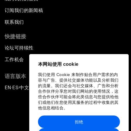
订阅我们的新闻稿
联系我们
快捷链接
论坛可持续性
工作机会
本网站使用 cookie
我们使用 Cookie 来制作贴合用户需求的内
语言版本
容与广告、提供社交媒体功能以及分析我们
的流量。我们还会与社交媒体、广告和分析
EN
ES
中文
日本語
▪
▪
▪
合作伙伴分享您对我们网站的使用情况，这
些合作伙伴可能会将此类信息与您提供给他
们或他们在您使用其服务的过程中收集的其
他信息相结合。
拒绝
隐私政策和服务条款