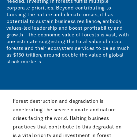
needed. Investing in forests fulfils multiple
corporate priorities. Beyond contributing to
tackling the nature and climate crises, it has
potential to sustain business resilience, embody
values-led leadership and boost profitability and
growth – the economic value of forests is vast, with
one estimate suggesting the total value of intact
forests and their ecosystem services to be as much
as $150 trillion, around double the value of global
stock markets.
Forest destruction and degradation is
accelerating the severe climate and nature
crises facing the world. Halting business
practices that contribute to this degradation
is a vital priority and investment in forest