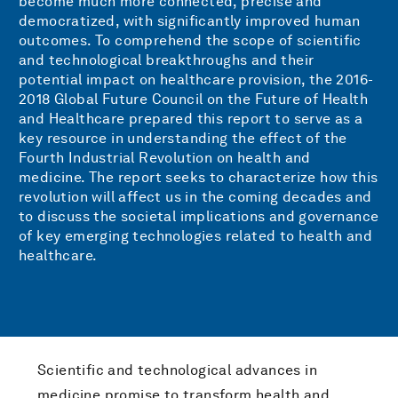
become much more connected, precise and
democratized, with significantly improved human
outcomes. To comprehend the scope of scientific
and technological breakthroughs and their
potential impact on healthcare provision, the 2016-
2018 Global Future Council on the Future of Health
and Healthcare prepared this report to serve as a
key resource in understanding the effect of the
Fourth Industrial Revolution on health and
medicine. The report seeks to characterize how this
revolution will affect us in the coming decades and
to discuss the societal implications and governance
of key emerging technologies related to health and
healthcare.
Scientific and technological advances in
medicine promise to transform health and