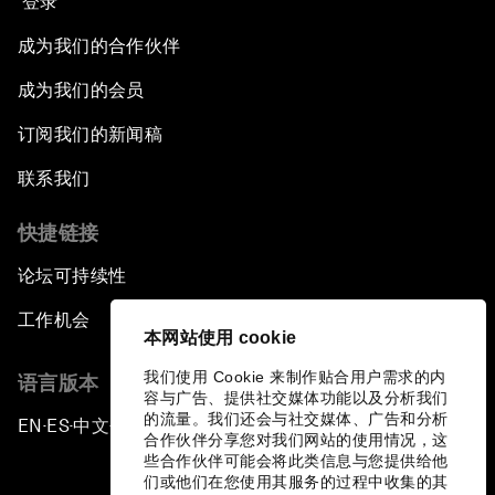
登录
成为我们的合作伙伴
成为我们的会员
订阅我们的新闻稿
联系我们
快捷链接
论坛可持续性
工作机会
本网站使用 cookie
我们使用 Cookie 来制作贴合用户需求的内
语言版本
容与广告、提供社交媒体功能以及分析我们
的流量。我们还会与社交媒体、广告和分析
EN
ES
中文
日本語
▪
▪
▪
合作伙伴分享您对我们网站的使用情况，这
些合作伙伴可能会将此类信息与您提供给他
们或他们在您使用其服务的过程中收集的其