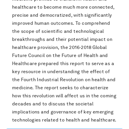
healthcare to become much more connected,
precise and democratized, with significantly
improved human outcomes. To comprehend
the scope of scientific and technological
breakthroughs and their potential impact on
healthcare provision, the 2016-2018 Global
Future Council on the Future of Health and
Healthcare prepared this report to serve as a
key resource in understanding the effect of
the Fourth Industrial Revolution on health and
medicine. The report seeks to characterize
how this revolution will affect us in the coming
decades and to discuss the societal
implications and governance of key emerging
technologies related to health and healthcare.