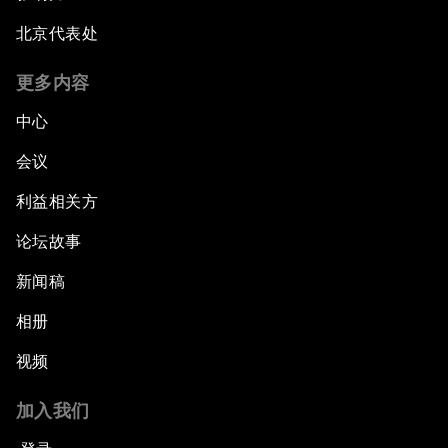
北京代表处
更多内容
中心
会议
利益相关方
论坛故事
新闻稿
相册
视频
加入我们