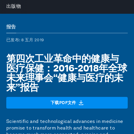
出版物
报告
已发布
: 8 五月 2019
第四次工业革命中的健康与
医疗保健：2016-2018年全球
未来理事会“健康与医疗的未
来”报告
下载PDF文件
Scientific and technological advances in medicine
promise to transform health and healthcare to