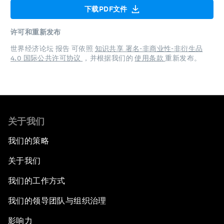
下载PDF文件
许可和重新发布
世界经济论坛 报告 可依照
知识共享 署名-非商业性-非衍生品
4.0 国际公共许可协议
，并根据我们的
使用条款
重新发布。
关于我们
我们的策略
关于我们
我们的工作方式
我们的领导团队与组织治理
影响力