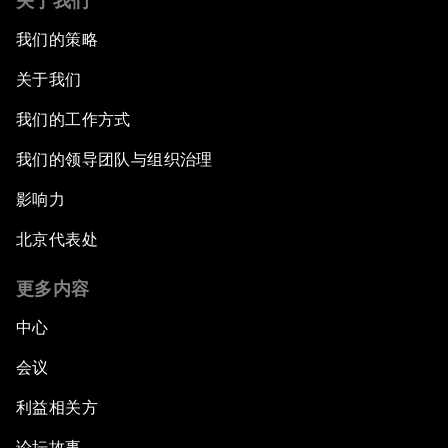
关于我们
我们的策略
关于我们
我们的工作方式
我们的领导团队与组织治理
影响力
北京代表处
更多内容
中心
会议
利益相关方
论坛故事