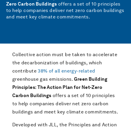
Zero Carbon Buildings
offers a set of 10 principles
to help companies deliver net zero carbon buildings
and meet key climate commitments.
Collective action must be taken to accelerate
the decarbonization of buildings, which
contribute
38% of all energy-related
greenhouse gas emissions.
Green Building
Principles: The Action Plan for Net-Zero
Carbon Buildings
offers a set of 10 principles
to help companies deliver net zero carbon
buildings and meet key climate commitments.
Developed with JLL, the Principles and Action