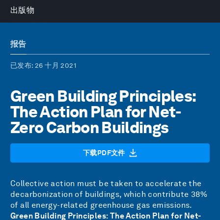
出版物
报告
已发布
: 26 十月 2021
Green Building Principles:
The Action Plan for Net-
Zero Carbon Buildings
下载PDF文件
Collective action must be taken to accelerate the
decarbonization of buildings, which contribute
38%
of all energy-related
greenhouse gas emissions.
Green Building Principles: The Action Plan for Net-