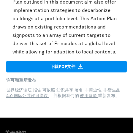
Plan outlined in this document aim also offer
implementation strategies to decarbonize
buildings at a portfolio level. This Action Plan
draws on existing recommendations and
signposts to an array of current targets to
deliver this set of Principles at a global level
while allowing for adaption to local contexts.
下载PDF文件
许可和重新发布
世界经济论坛 报告 可依照
知识共享 署名-非商业性-非衍生品
4.0 国际公共许可协议
，并根据我们的
使用条款
重新发布。