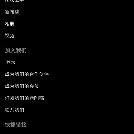
新闻稿
相册
视频
加入我们
登录
成为我们的合作伙伴
成为我们的会员
订阅我们的新闻稿
联系我们
快捷链接