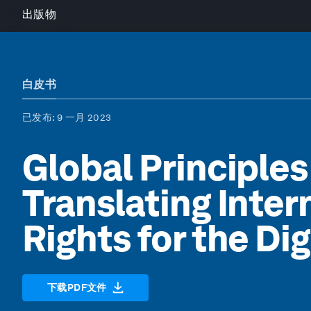
出版物
白皮书
已发布
: 9 一月 2023
Global Principles 
Translating Inte
Rights for the Di
下载PDF文件