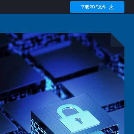
下载PDF文件