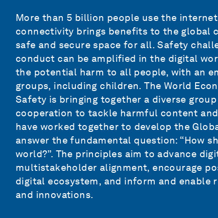
More than 5 billion people use the internet
connectivity brings benefits to the global
safe and secure space for all. Safety chal
conduct can be amplified in the digital wo
the potential harm to all people, with an 
groups, including children. The World Ec
Safety
is bringing together a
diverse group
cooperation to tackle harmful content and
have worked together to develop the Global
answer the fundamental question: “How sho
world?”. The principles aim to advance digit
multistakeholder alignment, encourage pos
digital ecosystem, and inform and enable re
and innovations.