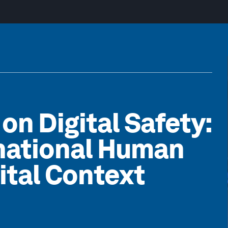
on Digital Safety:
rnational Human
gital Context