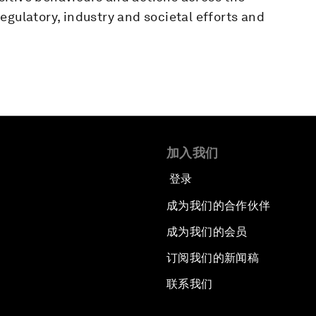
egulatory, industry and societal efforts and
加入我们
登录
成为我们的合作伙伴
成为我们的会员
订阅我们的新闻稿
联系我们