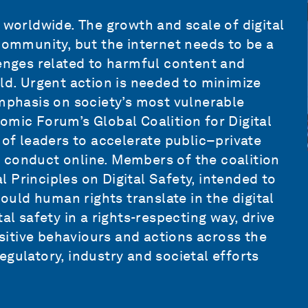
 worldwide. The growth and scale of digital
 community, but the internet needs to be a
lenges related to harmful content and
rld. Urgent action is needed to minimize
emphasis on society’s most vulnerable
onomic Forum’s
Global Coalition for Digital
 of leaders
to accelerate public–private
 conduct online. Members of the coalition
 Principles on Digital Safety, intended to
uld human rights translate in the digital
al safety in a rights-respecting way, drive
itive behaviours and actions across the
gulatory, industry and societal efforts