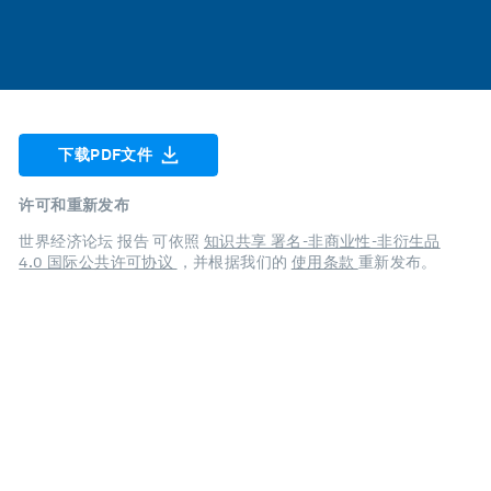
下载PDF文件
许可和重新发布
世界经济论坛 报告 可依照
知识共享 署名-非商业性-非衍生品
4.0 国际公共许可协议
，并根据我们的
使用条款
重新发布。