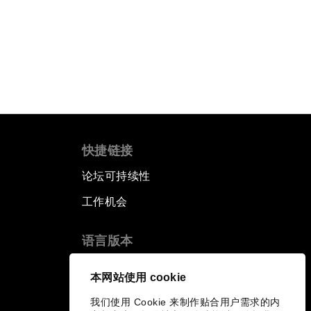
快捷链接
论坛可持续性
工作机会
语言版本
EN
ES
中文
日本語
▪
▪
▪
本网站使用 cookie
我们使用 Cookie 来制作贴合用户需求的内