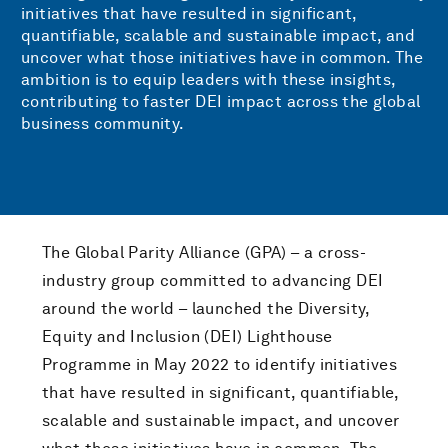
initiatives that have resulted in significant,
quantifiable, scalable and sustainable impact, and
uncover what those initiatives have in common. The
ambition is to equip leaders with these insights,
contributing to faster DEI impact across the global
business community.
The Global Parity Alliance (GPA) – a cross-
industry group committed to advancing DEI
around the world – launched the Diversity,
Equity and Inclusion (DEI) Lighthouse
Programme in May 2022 to identify initiatives
that have resulted in significant, quantifiable,
scalable and sustainable impact, and uncover