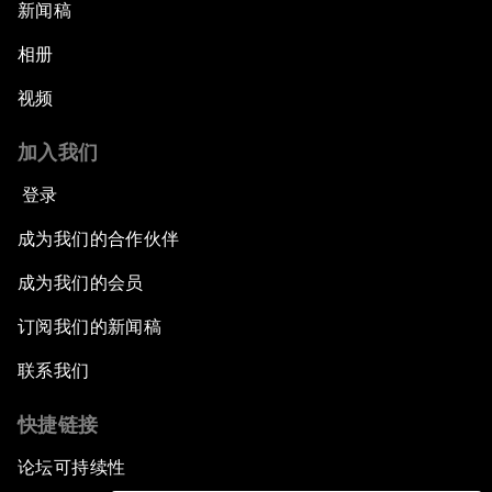
新闻稿
相册
视频
加入我们
登录
成为我们的合作伙伴
成为我们的会员
订阅我们的新闻稿
联系我们
快捷链接
论坛可持续性