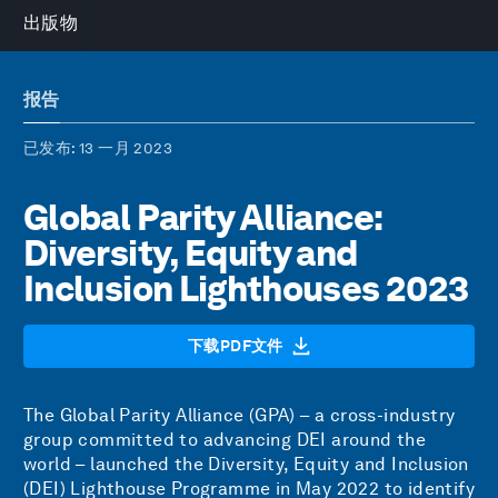
出版物
报告
已发布
: 13 一月 2023
Global Parity Alliance:
Diversity, Equity and
Inclusion Lighthouses 2023
下载PDF文件
The Global Parity Alliance (GPA) – a cross-industry
group committed to advancing DEI around the
world – launched the Diversity, Equity and Inclusion
(DEI) Lighthouse Programme in May 2022 to identify