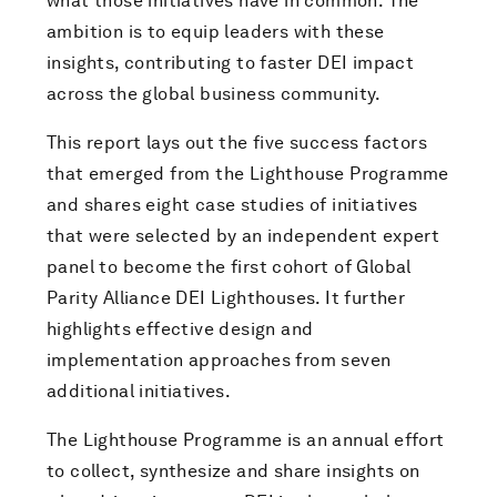
what those initiatives have in common. The
ambition is to equip leaders with these
insights, contributing to faster DEI impact
across the global business community.
This report lays out the five success factors
that emerged from the Lighthouse Programme
and shares eight case studies of initiatives
that were selected by an independent expert
panel to become the first cohort of Global
Parity Alliance DEI Lighthouses. It further
highlights effective design and
implementation approaches from seven
additional initiatives.
The Lighthouse Programme is an annual effort
to collect, synthesize and share insights on