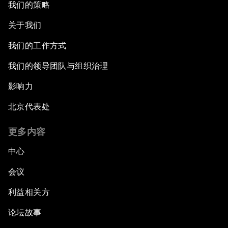
我们的策略
关于我们
我们的工作方式
我们的领导团队与组织治理
影响力
北京代表处
更多内容
中心
会议
利益相关方
论坛故事