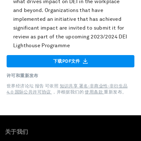
what drives impact on DEI in the workplace
and beyond. Organizations that have
implemented an initiative that has achieved
significant impact are invited to submit it for
review as part of the upcoming 2023/2024 DEI
Lighthouse Programme
下载PDF文件
许可和重新发布
世界经济论坛 报告 可依照
知识共享 署名-非商业性-非衍生品
4.0 国际公共许可协议
，并根据我们的
使用条款
重新发布。
关于我们