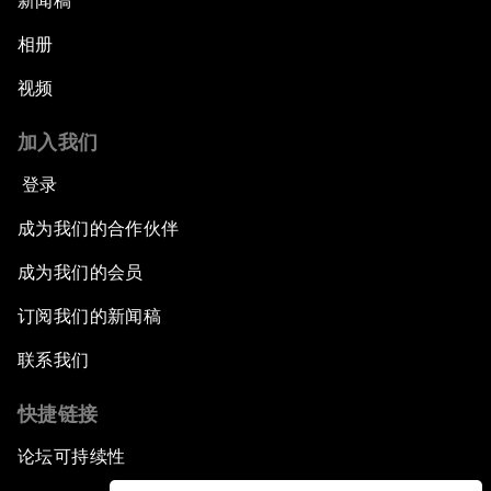
新闻稿
相册
视频
加入我们
登录
成为我们的合作伙伴
成为我们的会员
订阅我们的新闻稿
联系我们
快捷链接
论坛可持续性