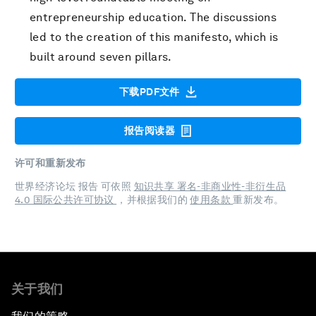
entrepreneurship education. The discussions
led to the creation of this manifesto, which is
built around seven pillars.
下载PDF文件
报告阅读器
许可和重新发布
世界经济论坛 报告 可依照
知识共享 署名-非商业性-非衍生品
4.0 国际公共许可协议
，并根据我们的
使用条款
重新发布。
关于我们