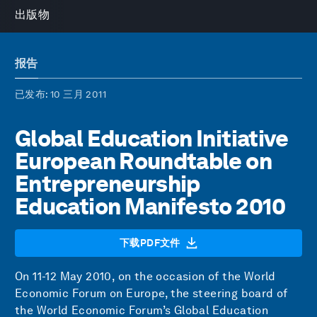
出版物
报告
已发布
: 10 三月 2011
Global Education Initiative
European Roundtable on
Entrepreneurship
Education Manifesto 2010
下载PDF文件
On 11-12 May 2010, on the occasion of the World
Economic Forum on Europe, the steering board of
the World Economic Forum’s Global Education