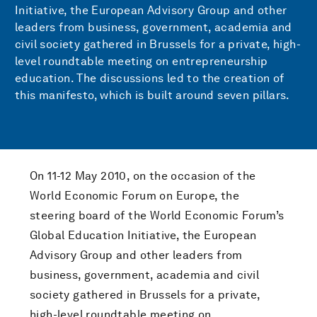
Initiative, the European Advisory Group and other
leaders from business, government, academia and
civil society gathered in Brussels for a private, high-
level roundtable meeting on entrepreneurship
education. The discussions led to the creation of
this manifesto, which is built around seven pillars.
On 11-12 May 2010, on the occasion of the
World Economic Forum on Europe, the
steering board of the World Economic Forum’s
Global Education Initiative, the European
Advisory Group and other leaders from
business, government, academia and civil
society gathered in Brussels for a private,
high-level roundtable meeting on