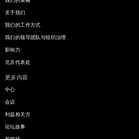
我们的策略
关于我们
我们的工作方式
我们的领导团队与组织治理
影响力
北京代表处
更多内容
中心
会议
利益相关方
论坛故事