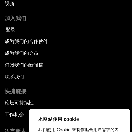
视频
加入我们
登录
成为我们的合作伙伴
成为我们的会员
订阅我们的新闻稿
联系我们
快捷链接
论坛可持续性
工作机会
本网站使用 cookie
我们使用 Cookie 来制作贴合用户需求的内
语言版本