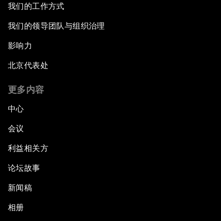
我们的工作方式
我们的领导团队与组织治理
影响力
北京代表处
更多内容
中心
会议
利益相关方
论坛故事
新闻稿
相册