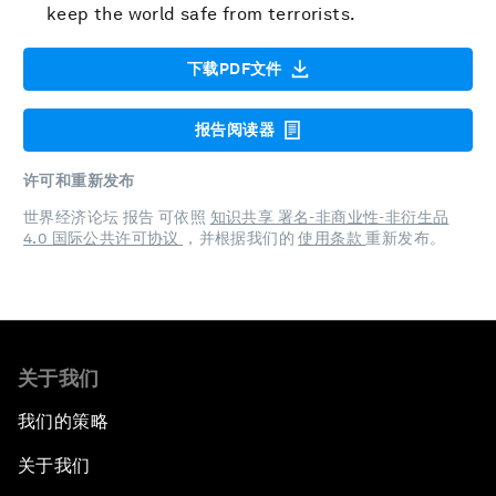
keep the world safe from terrorists.
下载PDF文件
报告阅读器
许可和重新发布
世界经济论坛 报告 可依照
知识共享 署名-非商业性-非衍生品
4.0 国际公共许可协议
，并根据我们的
使用条款
重新发布。
关于我们
我们的策略
关于我们