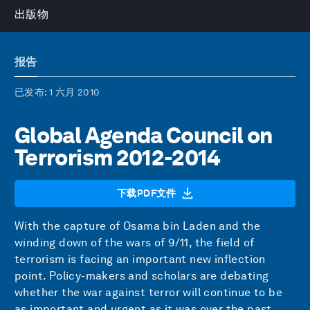
出版物
报告
已发布
: 1 六月 2010
Global Agenda Council on
Terrorism 2012-2014
下载PDF文件
With the capture of Osama bin Laden and the
winding down of the wars of 9/11, the field of
terrorism is facing an important new inflection
point. Policy-makers and scholars are debating
whether the war against terror will continue to be
as important and urgent as it was over the past