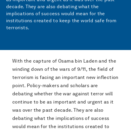
decade. They are also debating what the
implications of success would mean for the
institutions created to keep the world safe from
terrorists.
With the capture of Osama bin Laden and the
winding down of the wars of 9/11, the field of
terrorism is facing an important new inflection
point. Policy-makers and scholars are
debating whether the war against terror will
continue to be as important and urgent as it
was over the past decade. They are also
debating what the implications of success
would mean for the institutions created to