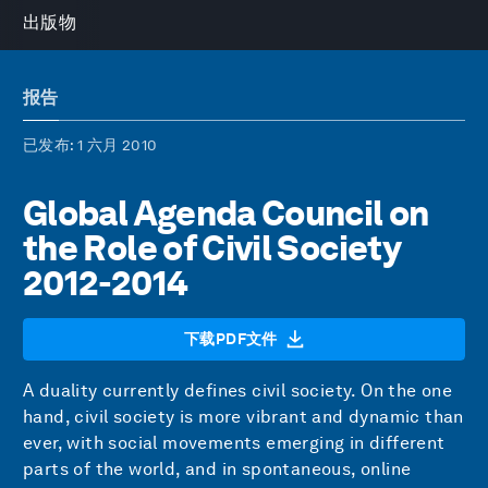
出版物
报告
已发布
: 1 六月 2010
Global Agenda Council on
the Role of Civil Society
2012-2014
下载PDF文件
A duality currently defines civil society. On the one
hand, civil society is more vibrant and dynamic than
ever, with social movements emerging in different
parts of the world, and in spontaneous, online