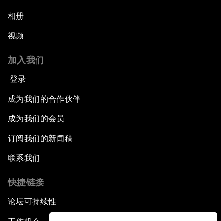
相册
视频
加入我们
登录
成为我们的合作伙伴
成为我们的会员
订阅我们的新闻稿
联系我们
快捷链接
论坛可持续性