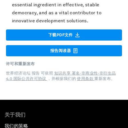
essential ingredient in effective, stable
democracy, and as a vital contributor to
innovative development solutions.
下载PDF文件
报告阅读器
许可和重新发布
世界经济论坛 报告 可依照
知识共享 署名-非商业性-非衍生品
4.0 国际公共许可协议
，并根据我们的
使用条款
重新发布。
关于我们
我们的策略