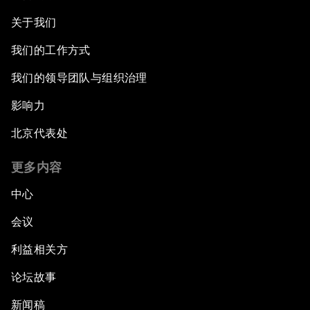
关于我们
我们的工作方式
我们的领导团队与组织治理
影响力
北京代表处
更多内容
中心
会议
利益相关方
论坛故事
新闻稿