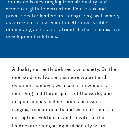
forums on issues ranging from air quality and
women’s rights to corruption. Politicians and
private-sector leaders are recognizing civil society
as an essential ingredient in effective, stable
democracy, and as a vital contributor to innovative
development solutions.
A duality currently defines civil society. On the
one hand, civil society is more vibrant and
dynamic than ever, with social movements
emerging in different parts of the world, and
in spontaneous, online forums on issues
ranging from air quality and women’s rights to
corruption. Politicians and private-sector
leaders are recognizing civil society as an