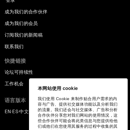
登录
成为我们的合作伙伴
成为我们的会员
订阅我们的新闻稿
联系我们
快捷链接
论坛可持续性
工作机会
本网站使用 cookie
我们使用 Cookie 来制作贴合用户需求的内
语言版本
容与广告、提供社交媒体功能以及分析我们
的流量。我们还会与社交媒体、广告和分析
EN
ES
中文
日本語
▪
▪
▪
合作伙伴分享您对我们网站的使用情况，这
些合作伙伴可能会将此类信息与您提供给他
们或他们在您使用其服务的过程中收集的其