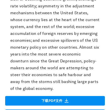
rate volatility; asymmetry in the adjustment
mechanisms between the United States,
whose currency lies at the heart of the current
system, and the rest of the world; excessive
accumulation of foreign reserves by emerging
economies; and excessive spillovers of the US
monetary policy on other countries. Almost six
years into the most severe economic
downturn since the Great Depression, policy-
makers around the world are attempting to
steer their economies to safe harbour and
away from the storms still bashing large parts
of the global economy.
下载PDF文件