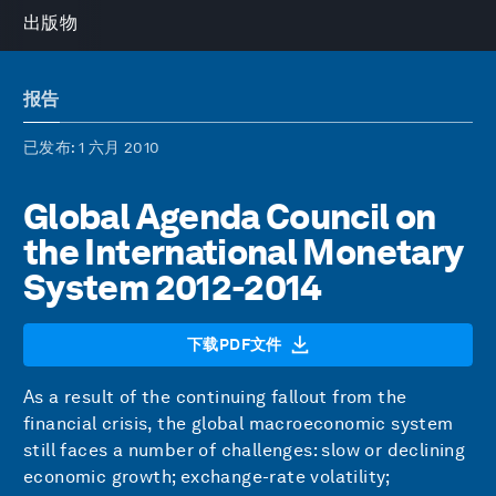
出版物
报告
已发布
: 1 六月 2010
Global Agenda Council on
the International Monetary
System 2012-2014
下载PDF文件
As a result of the continuing fallout from the
financial crisis, the global macroeconomic system
still faces a number of challenges: slow or declining
economic growth; exchange-rate volatility;