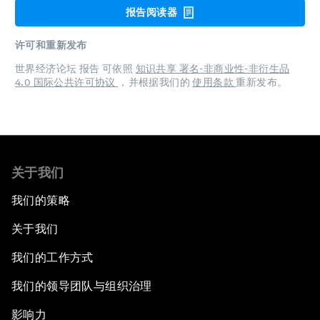
报告阅读器
许可和重新发布
世界经济论坛 报告 可依照
知识共享 署名-非商业性-非衍生品
4.0 国际公共许可协议
，并根据我们的
使用条款
重新发布。
关于我们
我们的策略
关于我们
我们的工作方式
我们的领导团队与组织治理
影响力