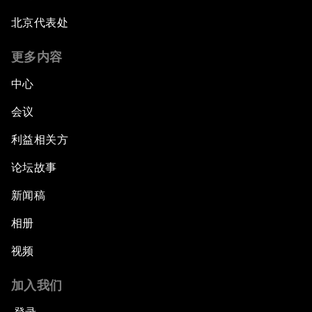
北京代表处
更多内容
中心
会议
利益相关方
论坛故事
新闻稿
相册
视频
加入我们