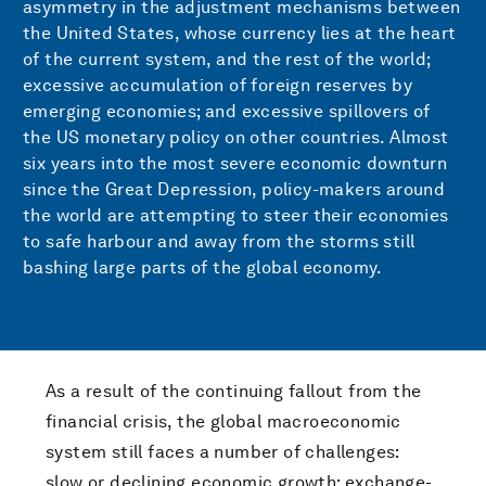
asymmetry in the adjustment mechanisms between
the United States, whose currency lies at the heart
of the current system, and the rest of the world;
excessive accumulation of foreign reserves by
emerging economies; and excessive spillovers of
the US monetary policy on other countries. Almost
six years into the most severe economic downturn
since the Great Depression, policy-makers around
the world are attempting to steer their economies
to safe harbour and away from the storms still
bashing large parts of the global economy.
As a result of the continuing fallout from the
financial crisis, the global macroeconomic
system still faces a number of challenges:
slow or declining economic growth; exchange-