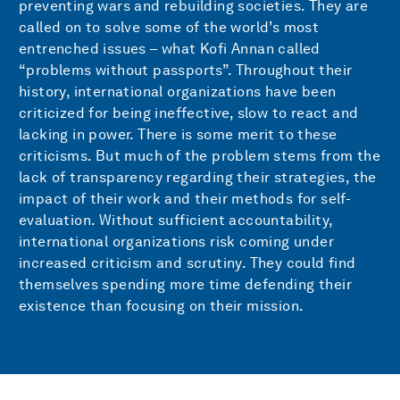
preventing wars and rebuilding societies. They are
called on to solve some of the world’s most
entrenched issues – what Kofi Annan called
“problems without passports”. Throughout their
history, international organizations have been
criticized for being ineffective, slow to react and
lacking in power. There is some merit to these
criticisms. But much of the problem stems from the
lack of transparency regarding their strategies, the
impact of their work and their methods for self-
evaluation. Without sufficient accountability,
international organizations risk coming under
increased criticism and scrutiny. They could find
themselves spending more time defending their
existence than focusing on their mission.