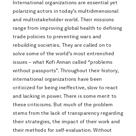
International organizations are essential yet
polarizing actors in today’s multidimensional
and multistakeholder world. Their missions
range from improving global health to defining
trade policies to preventing wars and
rebuilding societies. They are called on to
solve some of the world’s most entrenched
issues – what Kofi Annan called “problems
without passports”. Throughout their history,
international organizations have been
criticized for being ineffective, slow to react
and lacking in power. There is some merit to
these criticisms. But much of the problem
stems from the lack of transparency regarding
their strategies, the impact of their work and
their methods for self-evaluation. Without