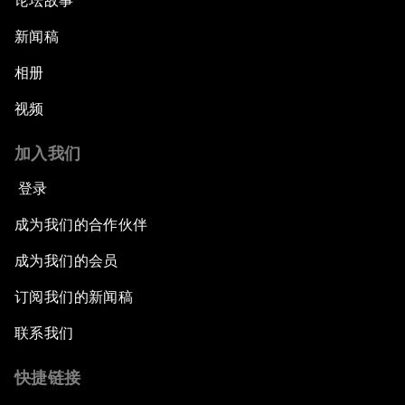
论坛故事
新闻稿
相册
视频
加入我们
登录
成为我们的合作伙伴
成为我们的会员
订阅我们的新闻稿
联系我们
快捷链接