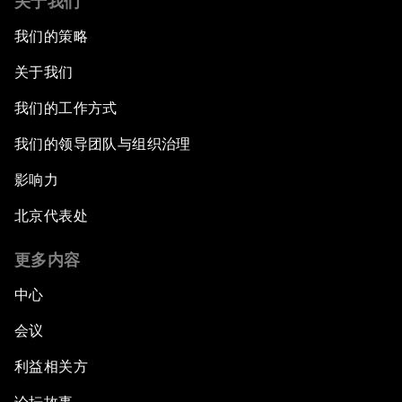
关于我们
我们的策略
关于我们
我们的工作方式
我们的领导团队与组织治理
影响力
北京代表处
更多内容
中心
会议
利益相关方