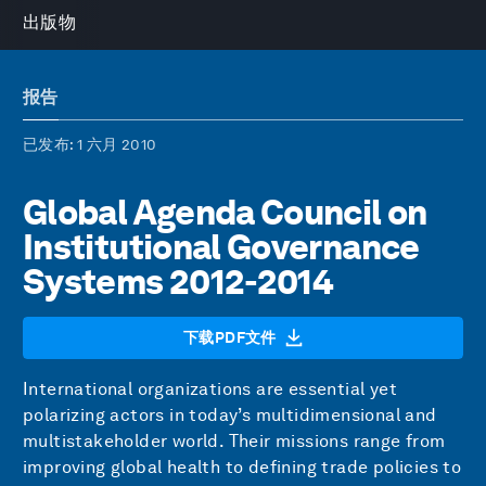
出版物
报告
已发布
: 1 六月 2010
Global Agenda Council on
Institutional Governance
Systems 2012-2014
下载PDF文件
International organizations are essential yet
polarizing actors in today’s multidimensional and
multistakeholder world. Their missions range from
improving global health to defining trade policies to