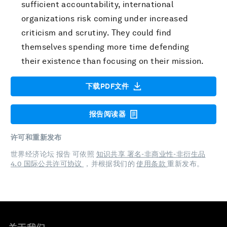
sufficient accountability, international
organizations risk coming under increased
criticism and scrutiny. They could find
themselves spending more time defending
their existence than focusing on their mission.
下载PDF文件
报告阅读器
许可和重新发布
世界经济论坛 报告 可依照
知识共享 署名-非商业性-非衍生品
4.0 国际公共许可协议
，并根据我们的
使用条款
重新发布。