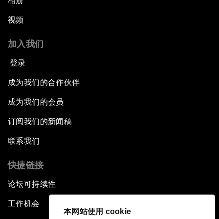
相册
视频
加入我们
登录
成为我们的合作伙伴
成为我们的会员
订阅我们的新闻稿
联系我们
快捷链接
论坛可持续性
工作机会
本网站使用 cookie