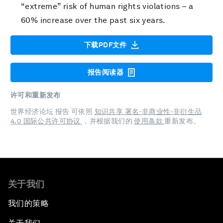
“extreme” risk of human rights violations – a
60% increase over the past six years.
下载PDF文件
报告阅读器
许可和重新发布
世界经济论坛 报告 可依照
知识共享 署名-非商业性-非衍生品
4.0 国际公共许可协议
，并根据我们的
使用条款
重新发布。
关于我们
我们的策略