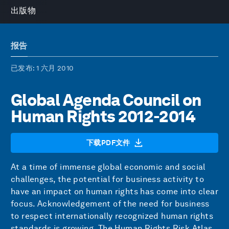
出版物
报告
已发布
: 1 六月 2010
Global Agenda Council on
Human Rights 2012-2014
下载PDF文件
At a time of immense global economic and social
challenges, the potential for business activity to
have an impact on human rights has come into clear
focus. Acknowledgement of the need for business
to respect internationally recognized human rights
standards is growing. The Human Rights Risk Atlas