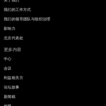
关于我们
我们的工作方式
我们的领导团队与组织治理
影响力
北京代表处
更多内容
中心
会议
利益相关方
论坛故事
新闻稿