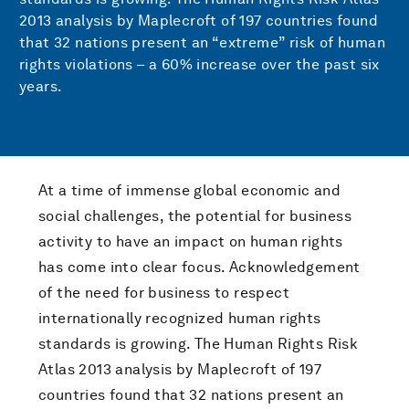
2013 analysis by Maplecroft of 197 countries found
that 32 nations present an “extreme” risk of human
rights violations – a 60% increase over the past six
years.
At a time of immense global economic and
social challenges, the potential for business
activity to have an impact on human rights
has come into clear focus. Acknowledgement
of the need for business to respect
internationally recognized human rights
standards is growing. The Human Rights Risk
Atlas 2013 analysis by Maplecroft of 197
countries found that 32 nations present an