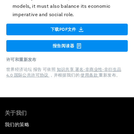
models, it must also balance its economic
imperative and social role.
下载PDF文件
报告阅读器
许可和重新发布
世界经济论坛 报告 可依照
知识共享 署名-非商业性-非衍生品
4.0 国际公共许可协议
，并根据我们的
使用条款
重新发布。
关于我们
我们的策略