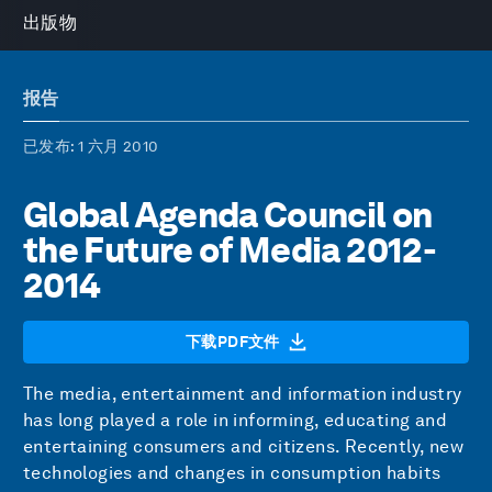
出版物
报告
已发布
: 1 六月 2010
Global Agenda Council on
the Future of Media 2012-
2014
下载PDF文件
The media, entertainment and information industry
has long played a role in informing, educating and
entertaining consumers and citizens. Recently, new
technologies and changes in consumption habits