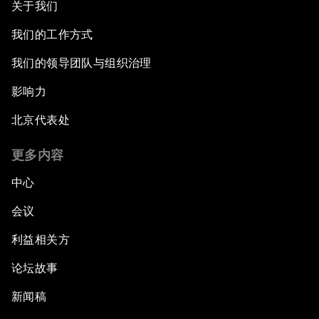
关于我们
我们的工作方式
我们的领导团队与组织治理
影响力
北京代表处
更多内容
中心
会议
利益相关方
论坛故事
新闻稿