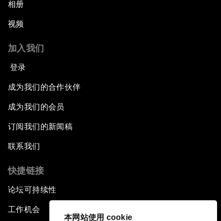
相册
视频
加入我们
登录
成为我们的合作伙伴
成为我们的会员
订阅我们的新闻稿
联系我们
快捷链接
论坛可持续性
工作机会
本网站使用 cookie