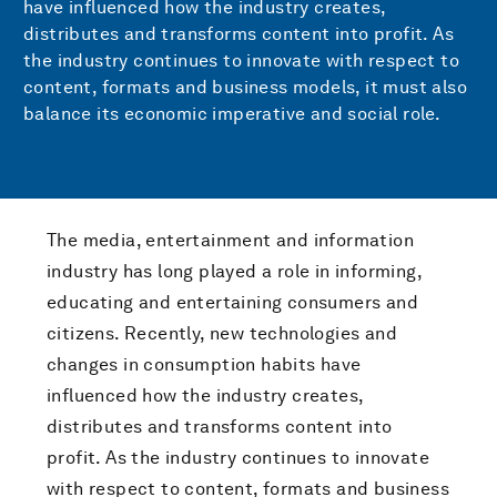
have influenced how the industry creates,
distributes and transforms content into profit. As
the industry continues to innovate with respect to
content, formats and business models, it must also
balance its economic imperative and social role.
The media, entertainment and information
industry has long played a role in informing,
educating and entertaining consumers and
citizens. Recently, new technologies and
changes in consumption habits have
influenced how the industry creates,
distributes and transforms content into
profit. As the industry continues to innovate
with respect to content, formats and business