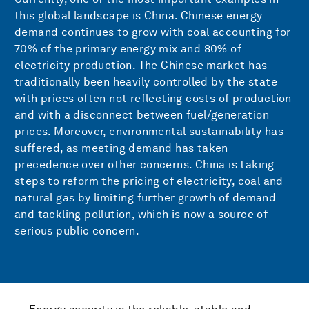
this global landscape is China. Chinese energy
demand continues to grow with coal accounting for
70% of the primary energy mix and 80% of
electricity production. The Chinese market has
traditionally been heavily controlled by the state
with prices often not reflecting costs of production
and with a disconnect between fuel/generation
prices. Moreover, environmental sustainability has
suffered, as meeting demand has taken
precedence over other concerns. China is taking
steps to reform the pricing of electricity, coal and
natural gas by limiting further growth of demand
and tackling pollution, which is now a source of
serious public concern.