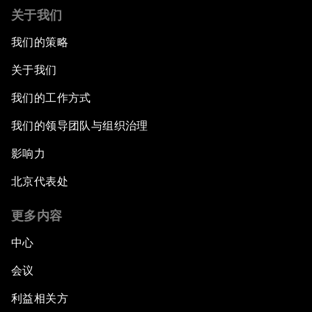
关于我们
我们的策略
关于我们
我们的工作方式
我们的领导团队与组织治理
影响力
北京代表处
更多内容
中心
会议
利益相关方