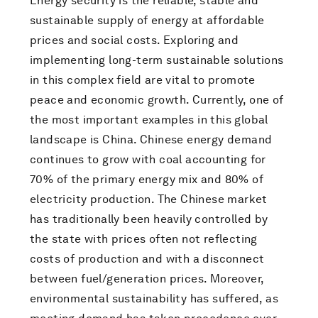
Energy security is the reliable, stable and
sustainable supply of energy at affordable
prices and social costs. Exploring and
implementing long-term sustainable solutions
in this complex field are vital to promote
peace and economic growth. Currently, one of
the most important examples in this global
landscape is China. Chinese energy demand
continues to grow with coal accounting for
70% of the primary energy mix and 80% of
electricity production. The Chinese market
has traditionally been heavily controlled by
the state with prices often not reflecting
costs of production and with a disconnect
between fuel/generation prices. Moreover,
environmental sustainability has suffered, as