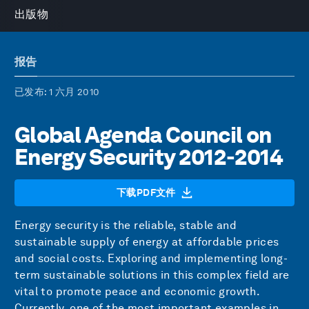
出版物
报告
已发布
: 1 六月 2010
Global Agenda Council on
Energy Security 2012-2014
下载PDF文件
Energy security is the reliable, stable and
sustainable supply of energy at affordable prices
and social costs. Exploring and implementing long-
term sustainable solutions in this complex field are
vital to promote peace and economic growth.
Currently, one of the most important examples in