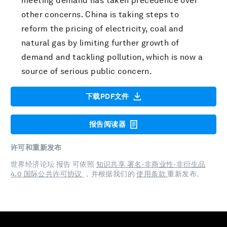
meeting demand has taken precedence over
other concerns. China is taking steps to
reform the pricing of electricity, coal and
natural gas by limiting further growth of
demand and tackling pollution, which is now a
source of serious public concern.
下载PDF文件
报告阅读器
许可和重新发布
世界经济论坛 报告 可依照
知识共享 署名-非商业性-非衍生品
4.0 国际公共许可协议
，并根据我们的
使用条款
重新发布。