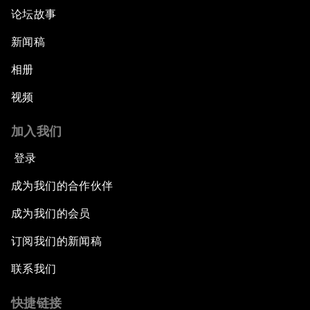
论坛故事
新闻稿
相册
视频
加入我们
登录
成为我们的合作伙伴
成为我们的会员
订阅我们的新闻稿
联系我们
快捷链接