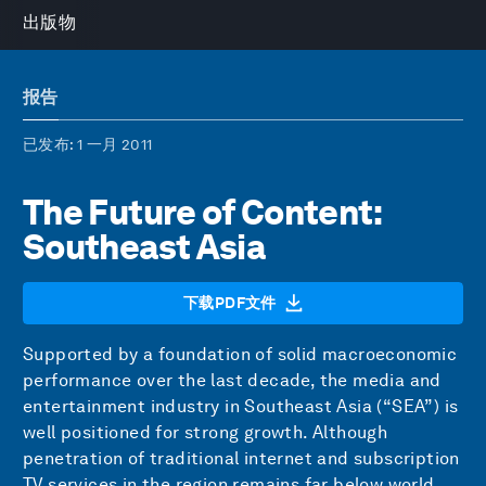
出版物
报告
已发布
: 1 一月 2011
The Future of Content:
Southeast Asia
下载PDF文件
Supported by a foundation of solid macroeconomic
performance over the last decade, the media and
entertainment industry in Southeast Asia (“SEA”) is
well positioned for strong growth. Although
penetration of traditional internet and subscription
TV services in the region remains far below world