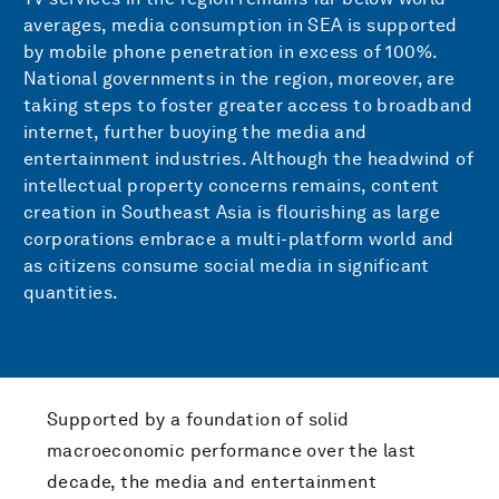
averages, media consumption in SEA is supported
by mobile phone penetration in excess of 100%.
National governments in the region, moreover, are
taking steps to foster greater access to broadband
internet, further buoying the media and
entertainment industries. Although the headwind of
intellectual property concerns remains, content
creation in Southeast Asia is flourishing as large
corporations embrace a multi-platform world and
as citizens consume social media in significant
quantities.
Supported by a foundation of solid
macroeconomic performance over the last
decade, the media and entertainment