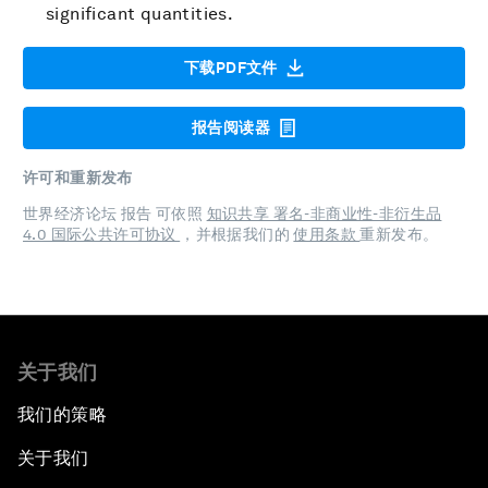
significant quantities.
下载PDF文件
报告阅读器
许可和重新发布
世界经济论坛 报告 可依照
知识共享 署名-非商业性-非衍生品
4.0 国际公共许可协议
，并根据我们的
使用条款
重新发布。
关于我们
我们的策略
关于我们