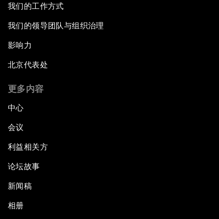
我们的工作方式
我们的领导团队与组织治理
影响力
北京代表处
更多内容
中心
会议
利益相关方
论坛故事
新闻稿
相册