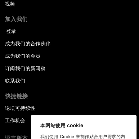
视频
加入我们
登录
成为我们的合作伙伴
成为我们的会员
订阅我们的新闻稿
联系我们
快捷链接
论坛可持续性
工作机会
本网站使用 cookie
我们使用 Cookie 来制作贴合用户需求的内
语言版本