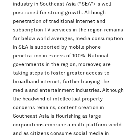
industry in Southeast Asia (“SEA”) is well
positioned for strong growth. Although
penetration of traditional internet and
subscription TV services in the region remains
far below world averages, media consumption
in SEA is supported by mobile phone
penetration in excess of 100%. National
governments in the region, moreover, are
taking steps to foster greater access to
broadband internet, further buoying the
media and entertainment industries. Although
the headwind of intellectual property
concerns remains, content creation in
Southeast Asia is flourishing as large
corporations embrace a multi-platform world
and as citizens consume social media in