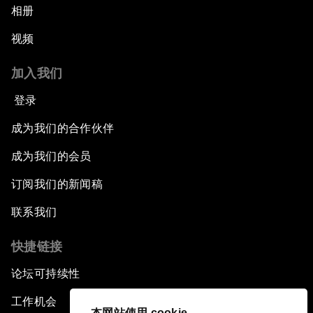
相册
视频
加入我们
登录
成为我们的合作伙伴
成为我们的会员
订阅我们的新闻稿
联系我们
快捷链接
论坛可持续性
工作机会
本网站使用 cookie