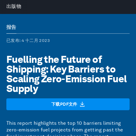
出版物
报告
已发布
: 4 十二月 2023
Fuelling the Future of
Shipping: Key Barriers to
Scaling Zero-Emission Fuel
Supply
下载PDF文件
This report highlights the top 10 barriers limiting
zero-emission fuel projects from getting past the