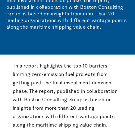
final investment decision phase. The report,
published in collaboration with Boston Consulting
Group, is based on insights from more than 20
leading organizations with different vantage points
along the maritime shipping value chain.
This report highlights the top 10 barriers
limiting zero-emission fuel projects from
getting past the final investment decision
phase. The report, published in collaboration
with Boston Consulting Group, is based on
insights from more than 20 leading
organizations with different vantage points
along the maritime shipping value chain.