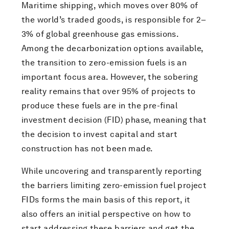
Maritime shipping, which moves over 80% of
the world’s traded goods, is responsible for 2–
3% of global greenhouse gas emissions.
Among the decarbonization options available,
the transition to zero-emission fuels is an
important focus area. However, the sobering
reality remains that over 95% of projects to
produce these fuels are in the pre-final
investment decision (FID) phase, meaning that
the decision to invest capital and start
construction has not been made.
While uncovering and transparently reporting
the barriers limiting zero-emission fuel project
FIDs forms the main basis of this report, it
also offers an initial perspective on how to
start addressing these barriers and get the