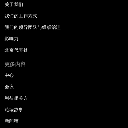
关于我们
我们的工作方式
我们的领导团队与组织治理
影响力
北京代表处
更多内容
中心
会议
利益相关方
论坛故事
新闻稿