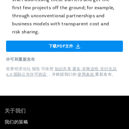
first few projects off the ground; for example,
through unconventional partnerships and
business models with transparent cost and
risk sharing.
下载PDF文件
许可和重新发布
世界经济论坛 报告 可依照
知识共享 署名-非商业性-非衍生品
4.0 国际公共许可协议
，并根据我们的
使用条款
重新发布。
关于我们
我们的策略