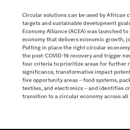
Circular solutions can be used by African c
targets and sustainable development goals.
Economy Alliance (ACEA) was launched to sp
economy that delivers economic growth, j
Putting in place the right circular economy 
the post-COVID-19 recovery and trigger ne
four criteria to prioritize areas for further
significance, transformative impact poten
five opportunity areas – food systems, pac
textiles, and electronics – and identifies c
transition to a circular economy across all