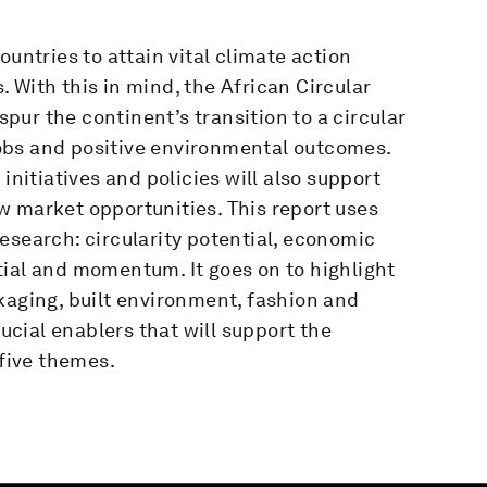
ountries to attain vital climate action
 With this in mind, the African Circular
ur the continent’s transition to a circular
obs and positive environmental outcomes.
initiatives and policies will also support
w market opportunities. This report uses
 research: circularity potential, economic
tial and momentum. It goes on to highlight
kaging, built environment, fashion and
rucial enablers that will support the
 five themes.