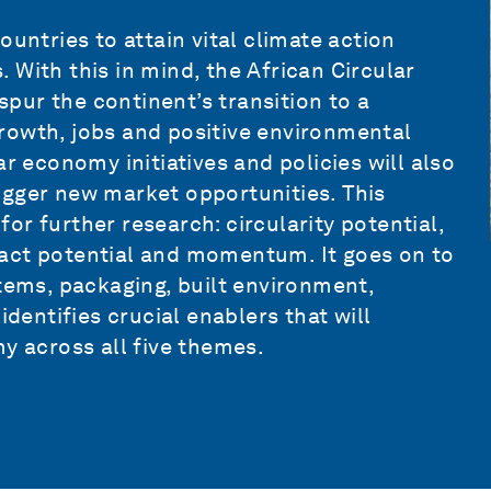
ountries to attain vital climate action
 With this in mind, the African Circular
pur the continent’s transition to a
rowth, jobs and positive environmental
r economy initiatives and policies will also
igger new market opportunities. This
 for further research: circularity potential,
act potential and momentum. It goes on to
stems, packaging, built environment,
identifies crucial enablers that will
y across all five themes.