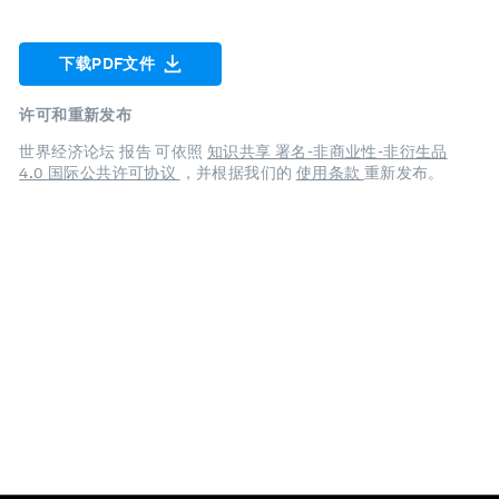
下载PDF文件
许可和重新发布
世界经济论坛 报告 可依照
知识共享 署名-非商业性-非衍生品
4.0 国际公共许可协议
，并根据我们的
使用条款
重新发布。