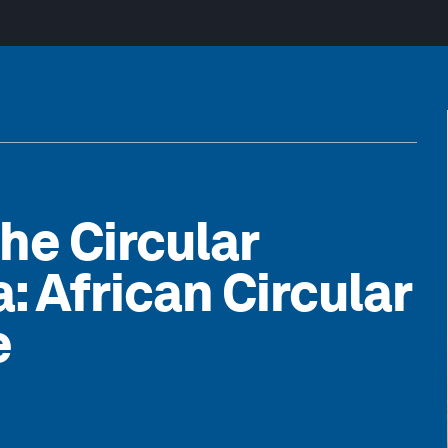
the Circular
: African Circular
e