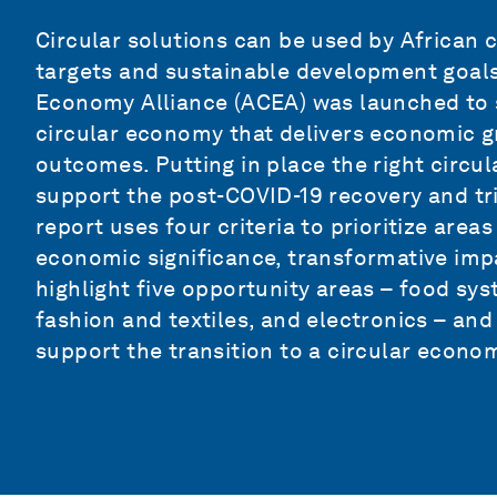
Circular solutions can be used by African c
targets and sustainable development goals.
Economy Alliance (ACEA) was launched to s
circular economy that delivers economic g
outcomes. Putting in place the right circula
support the post-COVID-19 recovery and tr
report uses four criteria to prioritize areas
economic significance, transformative imp
highlight five opportunity areas – food sy
fashion and textiles, and electronics – and 
support the transition to a circular econom