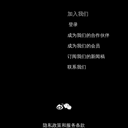
加入我们
登录
成为我们的合作伙伴
成为我们的会员
订阅我们的新闻稿
联系我们
隐私政策和服务条款