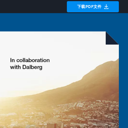
下载PDF文件