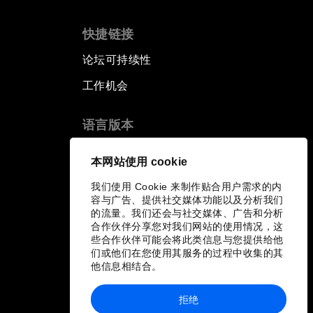
快捷链接
论坛可持续性
工作机会
语言版本
EN
ES
中文
日本語
▪
▪
▪
本网站使用 cookie
我们使用 Cookie 来制作贴合用户需求的内
容与广告、提供社交媒体功能以及分析我们
的流量。我们还会与社交媒体、广告和分析
合作伙伴分享您对我们网站的使用情况，这
些合作伙伴可能会将此类信息与您提供给他
们或他们在您使用其服务的过程中收集的其
他信息相结合。
拒绝