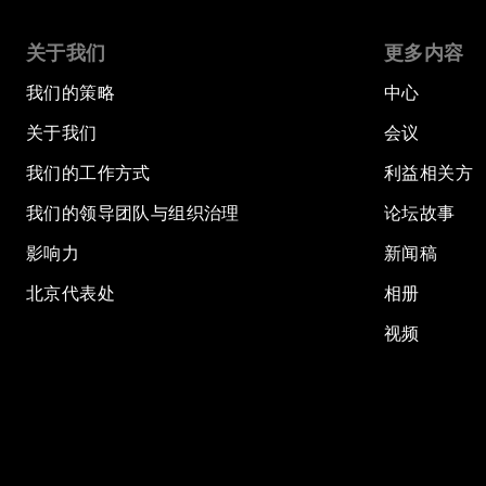
关于我们
更多内容
我们的策略
中心
关于我们
会议
我们的工作方式
利益相关方
我们的领导团队与组织治理
论坛故事
影响力
新闻稿
北京代表处
相册
视频