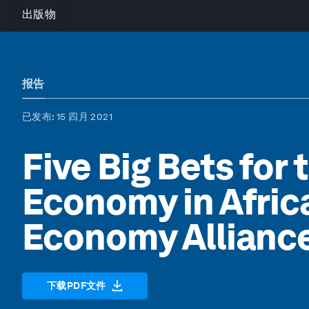
出版物
报告
已发布
: 15 四月 2021
Five Big Bets for 
Economy in Africa
Economy Allianc
下载PDF文件