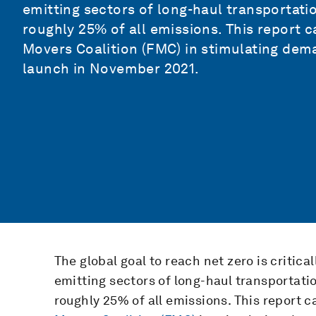
emitting sectors of long-haul transportatio
roughly 25% of all emissions. This report
Movers Coalition (FMC)
in stimulating dema
launch in November 2021.
The global goal to reach net zero is critic
emitting sectors of long-haul transportati
roughly 25% of all emissions. This report 