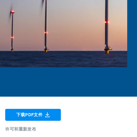
下载PDF文件
许可和重新发布