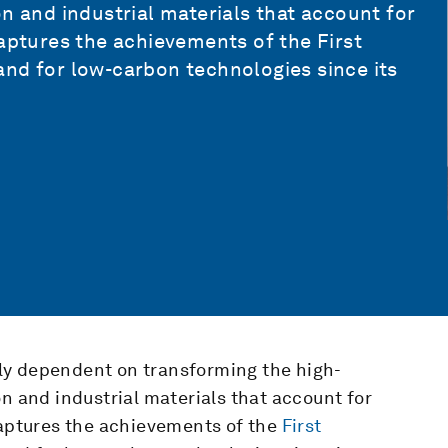
n and industrial materials that account for
 captures the achievements of the
First
nd for low-carbon technologies since its
ally dependent on transforming the high-
on and industrial materials that account for
captures the achievements of the
First