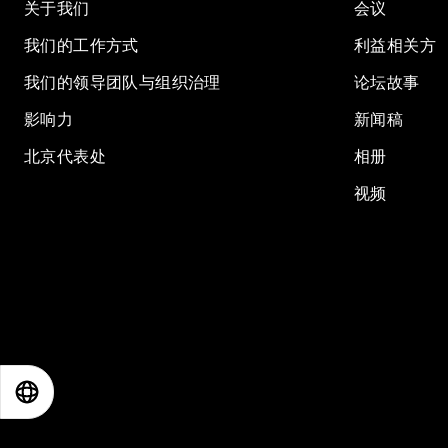
关于我们
会议
我们的工作方式
利益相关方
我们的领导团队与组织治理
论坛故事
影响力
新闻稿
北京代表处
相册
视频
EN
ES
中文
日本語