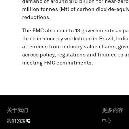
demand of around $16 billion for near-zero
million tonnes (Mt) of carbon dioxide-equi
reductions.
The FMC also counts 13 governments as pa
three in-country workshops in Brazil, Indi
attendees from industry value chains, gov
across policy, regulations and finance to 
meeting FMC commitments.
关于我们
更多内容
我们的策略
中心