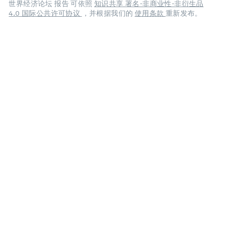
世界经济论坛 报告 可依照
知识共享 署名-非商业性-非衍生品
4.0 国际公共许可协议
，并根据我们的
使用条款
重新发布。