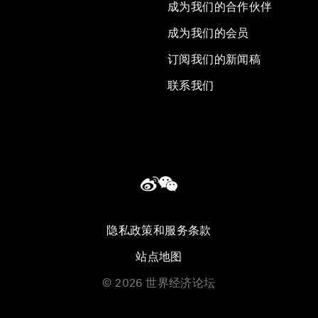
成为我们的合作伙伴
成为我们的会员
订阅我们的新闻稿
联系我们
隐私政策和服务条款
站点地图
©
2026
世界经济论坛