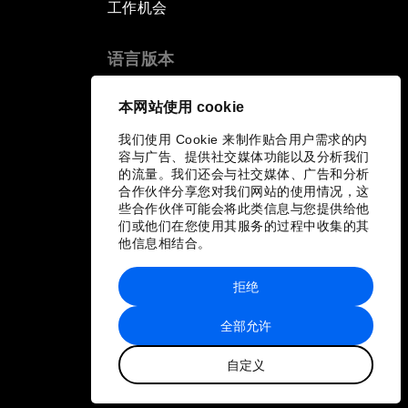
工作机会
语言版本
EN
ES
中文
日本語
▪
▪
▪
本网站使用 cookie
我们使用 Cookie 来制作贴合用户需求的内
容与广告、提供社交媒体功能以及分析我们
的流量。我们还会与社交媒体、广告和分析
合作伙伴分享您对我们网站的使用情况，这
些合作伙伴可能会将此类信息与您提供给他
们或他们在您使用其服务的过程中收集的其
他信息相结合。
拒绝
全部允许
自定义