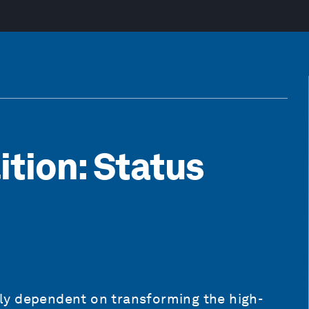
ition: Status
ally dependent on transforming the high-