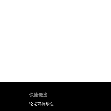
快捷链接
论坛可持续性