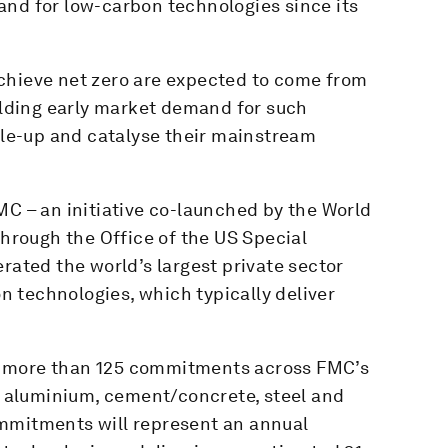
nd for low-carbon technologies since its
chieve net zero are expected to come from
uilding early market demand for such
cale-up and catalyse their mainstream
MC – an initiative co-launched by the World
rough the Office of the US Special
rated the world’s largest private sector
 technologies, which typically deliver
e more than 125 commitments across FMC’s
g, aluminium, cement/concrete, steel and
ommitments will represent an annual