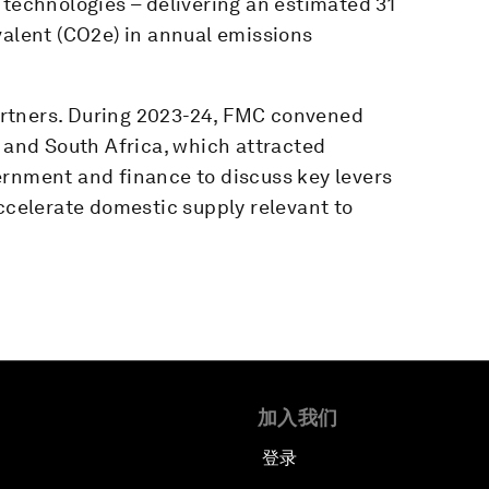
 technologies – delivering an estimated 31
valent (CO2e) in annual emissions
rtners. During 2023-24, FMC convened
a and South Africa, which attracted
ernment and finance to discuss key levers
accelerate domestic supply relevant to
加入我们
登录