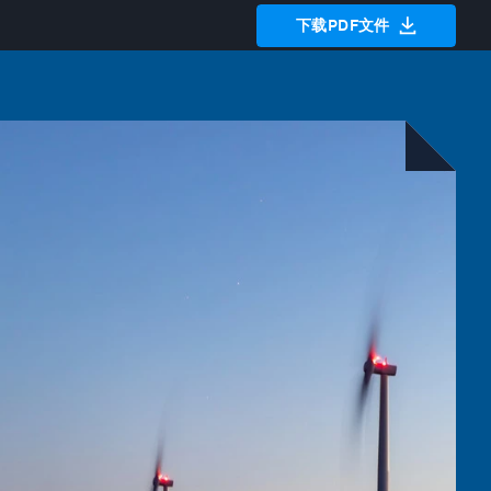
下载PDF文件