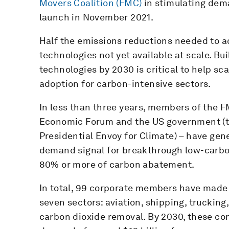
Movers Coalition (FMC)
in stimulating dema
launch in November 2021.
Half the emissions reductions needed to a
technologies not yet available at scale. B
technologies by 2030 is critical to help s
adoption for carbon-intensive sectors.
In less than three years, members of the F
Economic Forum and the US government (th
Presidential Envoy for Climate) – have gene
demand signal for breakthrough low-carbon
80% or more of carbon abatement.
In total, 99 corporate members have mad
seven sectors: aviation, shipping, truckin
carbon dioxide removal. By 2030, these c