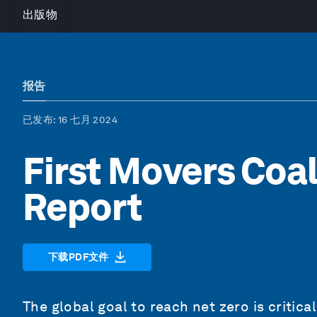
出版物
报告
已发布
: 16 七月 2024
First Movers Coal
Report
下载PDF文件
The global goal to reach net zero is critic