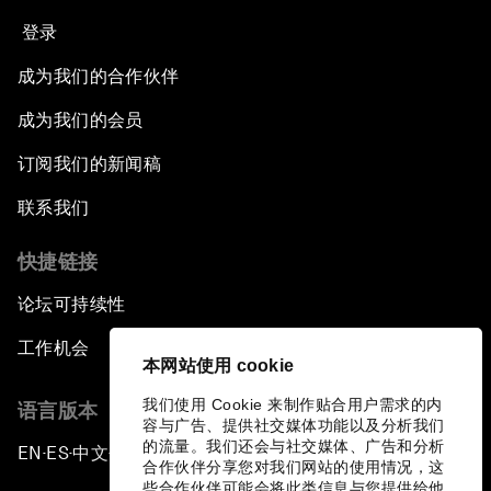
登录
成为我们的合作伙伴
成为我们的会员
订阅我们的新闻稿
联系我们
快捷链接
论坛可持续性
工作机会
本网站使用 cookie
我们使用 Cookie 来制作贴合用户需求的内
语言版本
容与广告、提供社交媒体功能以及分析我们
的流量。我们还会与社交媒体、广告和分析
EN
ES
中文
日本語
▪
▪
▪
合作伙伴分享您对我们网站的使用情况，这
些合作伙伴可能会将此类信息与您提供给他