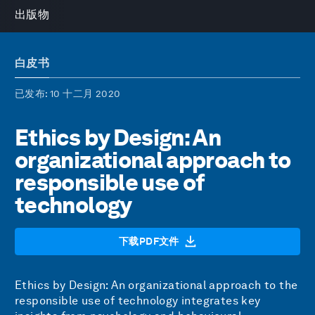
出版物
白皮书
已发布
: 10 十二月 2020
Ethics by Design: An
organizational approach to
responsible use of
technology
下载PDF文件
Ethics by Design: An organizational approach to the
responsible use of technology integrates key