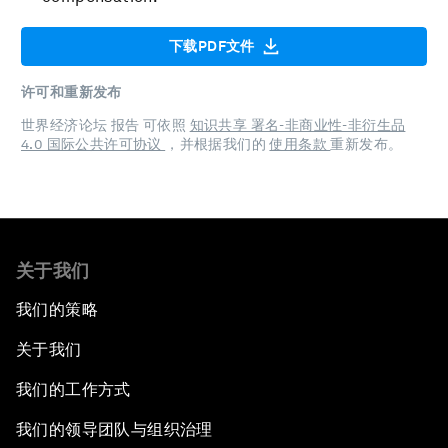
下载PDF文件
许可和重新发布
世界经济论坛 报告 可依照
知识共享 署名-非商业性-非衍生品
4.0 国际公共许可协议
，并根据我们的
使用条款
重新发布。
关于我们
我们的策略
关于我们
我们的工作方式
我们的领导团队与组织治理