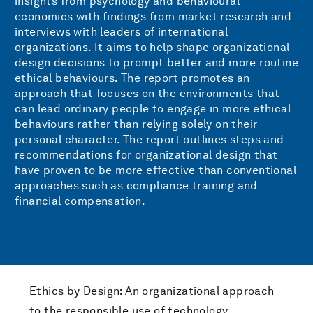
insights from psychology and behavioural
economics with findings from market research and
interviews with leaders of international
organizations. It aims to help shape organizational
design decisions to prompt better and more routine
ethical behaviours. The report promotes an
approach that focuses on the environments that
can lead ordinary people to engage in more ethical
behaviours rather than relying solely on their
personal character. The report outlines steps and
recommendations for organizational design that
have proven to be more effective than conventional
approaches such as compliance training and
financial compensation.
Ethics by Design: An organizational approach
to the responsible use of technology