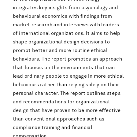
integrates key insights from psychology and
behavioural economics with findings from
market research and interviews with leaders
of international organizations. It aims to help
shape organizational design decisions to
prompt better and more routine ethical
behaviours. The report promotes an approach
that focuses on the environments that can
lead ordinary people to engage in more ethical
behaviours rather than relying solely on their
personal character. The report outlines steps
and recommendations for organizational
design that have proven to be more effective
than conventional approaches such as
compliance training and financial
compensation.