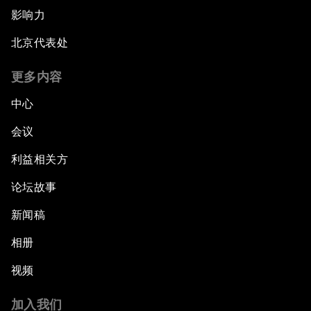
影响力
北京代表处
更多内容
中心
会议
利益相关方
论坛故事
新闻稿
相册
视频
加入我们