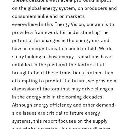
these questions will have a profound impact
on the global energy system, on producers and
consumers alike and on markets
everywhere.In this Energy Vision, our aim is to
provide a framework for understanding the
potential for changes in the energy mix and
how an energy transition could unfold. We do
so by looking at how energy transitions have
unfolded in the past and the factors that
brought about these transitions. Rather than
attempting to predict the future, we provide a
discussion of factors that may drive changes
in the energy mix in the coming decades.
Although energy efficiency and other demand-
side issues are critical to future energy
systems, this report focuses on the supply