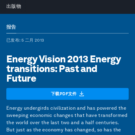
出版物
报告
已发布
: 5 二月 2013
Energy Vision 2013 Energy
transitions: Past and
Future
下载PDF文件
Energy undergirds civilization and has powered the
sweeping economic changes that have transformed
the world over the last two and a half centuries.
But just as the economy has changed, so has the