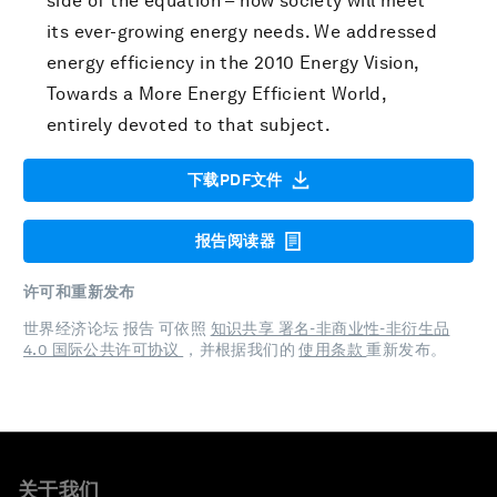
side of the equation – how society will meet
its ever-growing energy needs. We addressed
energy efficiency in the 2010 Energy Vision,
Towards a More Energy Efficient World,
entirely devoted to that subject.
下载PDF文件
报告阅读器
许可和重新发布
世界经济论坛 报告 可依照
知识共享 署名-非商业性-非衍生品
4.0 国际公共许可协议
，并根据我们的
使用条款
重新发布。
关于我们