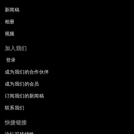
新闻稿
相册
视频
加入我们
登录
成为我们的合作伙伴
成为我们的会员
订阅我们的新闻稿
联系我们
快捷链接