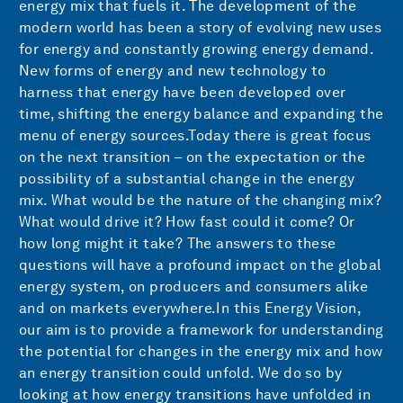
energy mix that fuels it. The development of the
modern world has been a story of evolving new uses
for energy and constantly growing energy demand.
New forms of energy and new technology to
harness that energy have been developed over
time, shifting the energy balance and expanding the
menu of energy sources.Today there is great focus
on the next transition – on the expectation or the
possibility of a substantial change in the energy
mix. What would be the nature of the changing mix?
What would drive it? How fast could it come? Or
how long might it take? The answers to these
questions will have a profound impact on the global
energy system, on producers and consumers alike
and on markets everywhere.In this Energy Vision,
our aim is to provide a framework for understanding
the potential for changes in the energy mix and how
an energy transition could unfold. We do so by
looking at how energy transitions have unfolded in