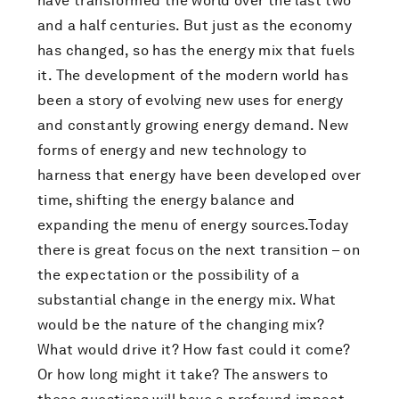
have transformed the world over the last two
and a half centuries. But just as the economy
has changed, so has the energy mix that fuels
it. The development of the modern world has
been a story of evolving new uses for energy
and constantly growing energy demand. New
forms of energy and new technology to
harness that energy have been developed over
time, shifting the energy balance and
expanding the menu of energy sources.Today
there is great focus on the next transition – on
the expectation or the possibility of a
substantial change in the energy mix. What
would be the nature of the changing mix?
What would drive it? How fast could it come?
Or how long might it take? The answers to