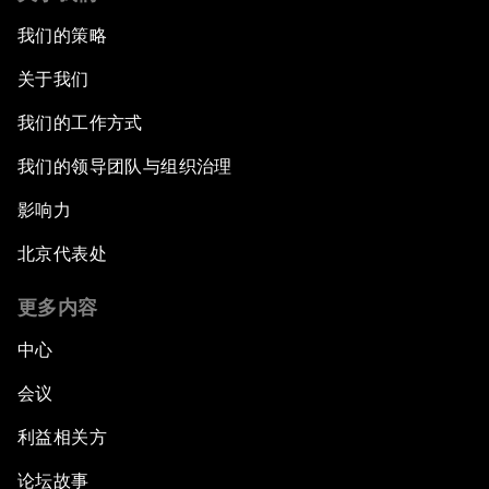
我们的策略
关于我们
我们的工作方式
我们的领导团队与组织治理
影响力
北京代表处
更多内容
中心
会议
利益相关方
论坛故事