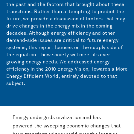
the past and the factors that brought about these
transitions. Rather than attempting to predict the
future, we provide a discussion of factors that may
drive changes in the energy mix in the coming
decades. Although energy efficiency and other
demand-side issues are critical to future energy
systems, this report focuses on the supply side of
the equation – how society will meet its ever-
growing energy needs. We addressed energy
efficiency in the 2010 Energy Vision, Towards a More
Energy Efficient World, entirely devoted to that
subject.
Energy undergirds civilization and has
powered the sweeping economic changes that