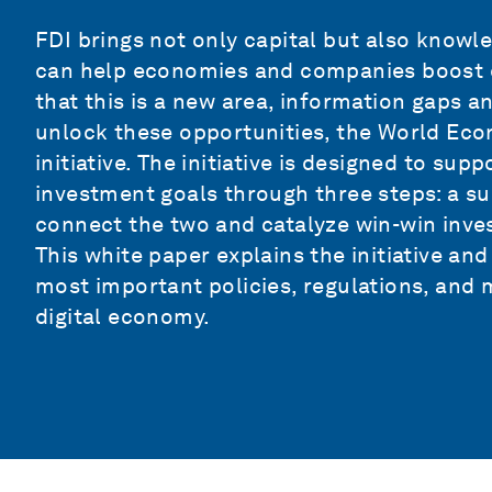
FDI brings not only capital but also knowle
can help economies and companies boost dig
that this is a new area, information gaps a
unlock these opportunities, the World Eco
initiative. The initiative is designed to supp
investment goals through three steps: a su
connect the two and catalyze win-win inve
This white paper explains the initiative and
most important policies, regulations, and m
digital economy.