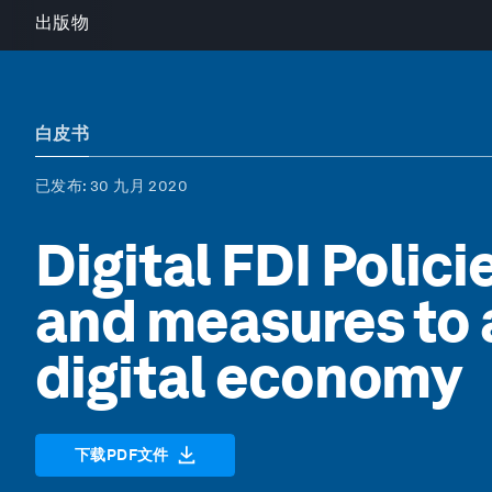
出版物
白皮书
已发布
: 30 九月 2020
Digital FDI Polici
and measures to a
digital economy
下载PDF文件