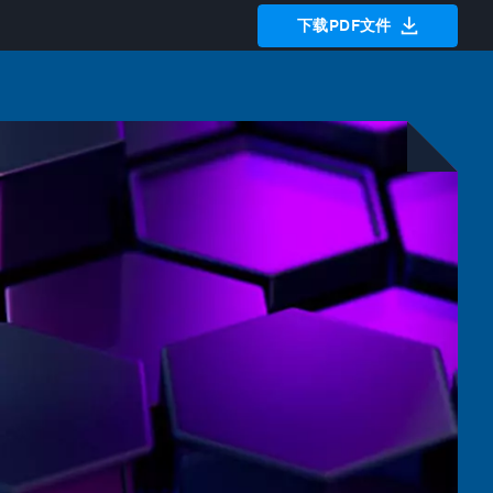
下载PDF文件