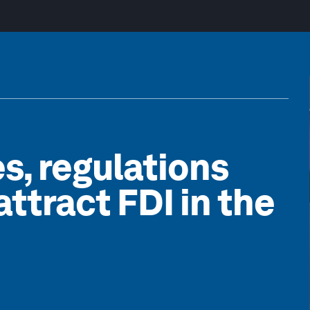
es, regulations
ttract FDI in the