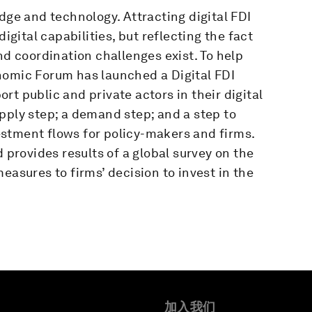
dge and technology. Attracting digital FDI
ital capabilities, but reflecting the fact
nd coordination challenges exist. To help
nomic Forum has launched a Digital FDI
port public and private actors in their digital
pply step; a demand step; and a step to
stment flows for policy-makers and firms.
d provides results of a global survey on the
easures to firms’ decision to invest in the
加入我们