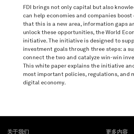
FDI brings not only capital but also knowle
can help economies and companies boost dig
that this is a new area, information gaps a
unlock these opportunities, the World Eco
initiative. The initiative is designed to sup
investment goals through three steps: a su
connect the two and catalyze win-win inve
This white paper explains the initiative an
most important policies, regulations, and m
digital economy.
关于我们
更多内容