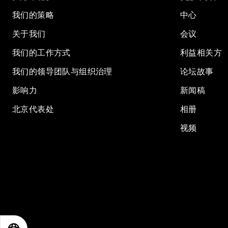
我们的策略
中心
关于我们
会议
我们的工作方式
利益相关方
我们的领导团队与组织治理
论坛故事
影响力
新闻稿
北京代表处
相册
视频