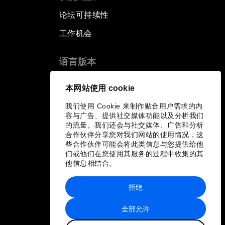
论坛可持续性
工作机会
语言版本
EN
ES
中文
日本語
▪
▪
▪
本网站使用 cookie
我们使用 Cookie 来制作贴合用户需求的内
容与广告、提供社交媒体功能以及分析我们
的流量。我们还会与社交媒体、广告和分析
合作伙伴分享您对我们网站的使用情况，这
些合作伙伴可能会将此类信息与您提供给他
们或他们在您使用其服务的过程中收集的其
他信息相结合。
拒绝
全部允许