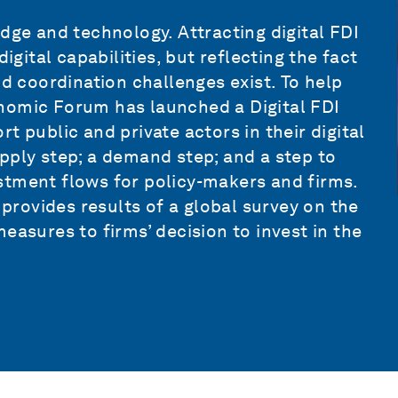
dge and technology. Attracting digital FDI
ital capabilities, but reflecting the fact
nd coordination challenges exist. To help
nomic Forum has launched a Digital FDI
ort public and private actors in their digital
pply step; a demand step; and a step to
stment flows for policy-makers and firms.
 provides results of a global survey on the
easures to firms’ decision to invest in the