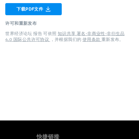
下载PDF文件
许可和重新发布
世界经济论坛 报告 可依照
知识共享 署名-非商业性-非衍生品
4.0 国际公共许可协议
，并根据我们的
使用条款
重新发布。
快捷链接