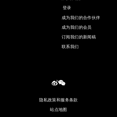
登录
成为我们的合作伙伴
成为我们的会员
订阅我们的新闻稿
联系我们
隐私政策和服务条款
站点地图