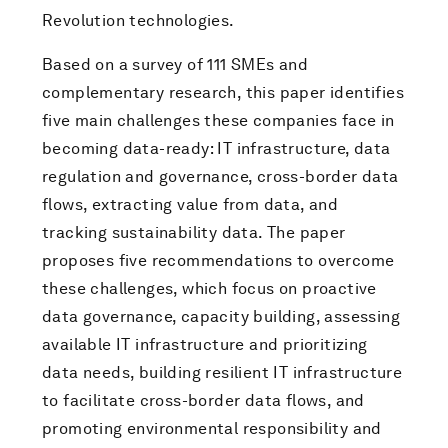
Revolution technologies.
Based on a survey of 111 SMEs and
complementary research, this paper identifies
five main challenges these companies face in
becoming data-ready: IT infrastructure, data
regulation and governance, cross-border data
flows, extracting value from data, and
tracking sustainability data. The paper
proposes five recommendations to overcome
these challenges, which focus on proactive
data governance, capacity building, assessing
available IT infrastructure and prioritizing
data needs, building resilient IT infrastructure
to facilitate cross-border data flows, and
promoting environmental responsibility and