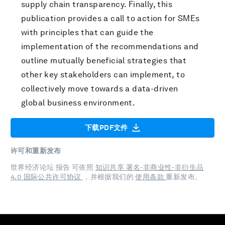
supply chain transparency. Finally, this
publication provides a call to action for SMEs
with principles that can guide the
implementation of the recommendations and
outline mutually beneficial strategies that
other key stakeholders can implement, to
collectively move towards a data-driven
global business environment.
下载PDF文件
许可和重新发布
世界经济论坛 报告 可依照
知识共享 署名-非商业性-非衍生品
4.0 国际公共许可协议
，并根据我们的
使用条款
重新发布。