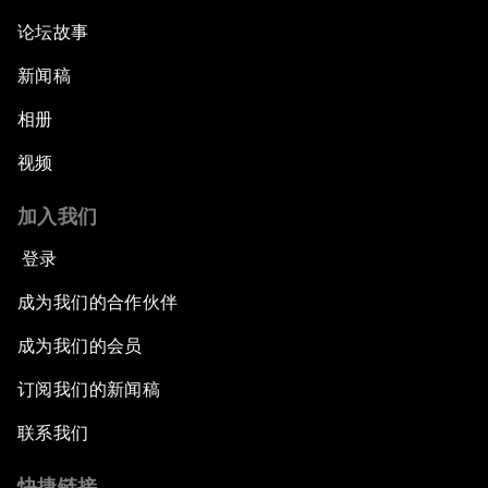
论坛故事
新闻稿
相册
视频
加入我们
登录
成为我们的合作伙伴
成为我们的会员
订阅我们的新闻稿
联系我们
快捷链接