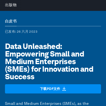
出版物
白皮书
已发布
: 26 六月 2023
Data Unleashed:
Empowering Small and
Medium Enterprises
(SMEs) for Innovation and
Success
下载PDF文件
Small and Medium Enterprises (SMEs), as the