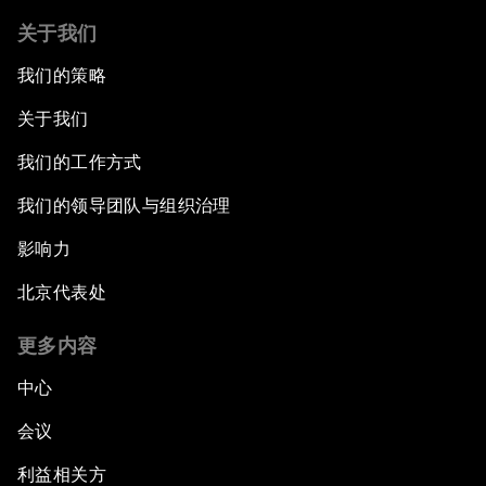
关于我们
我们的策略
关于我们
我们的工作方式
我们的领导团队与组织治理
影响力
北京代表处
更多内容
中心
会议
利益相关方