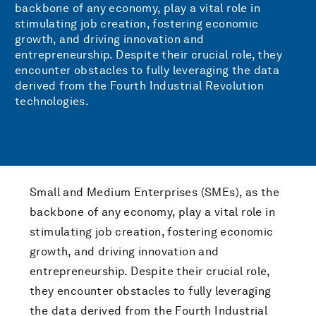
backbone of any economy, play a vital role in
stimulating job creation, fostering economic
growth, and driving innovation and
entrepreneurship. Despite their crucial role, they
encounter obstacles to fully leveraging the data
derived from the Fourth Industrial Revolution
technologies.
Small and Medium Enterprises (SMEs), as the
backbone of any economy, play a vital role in
stimulating job creation, fostering economic
growth, and driving innovation and
entrepreneurship. Despite their crucial role,
they encounter obstacles to fully leveraging
the data derived from the Fourth Industrial