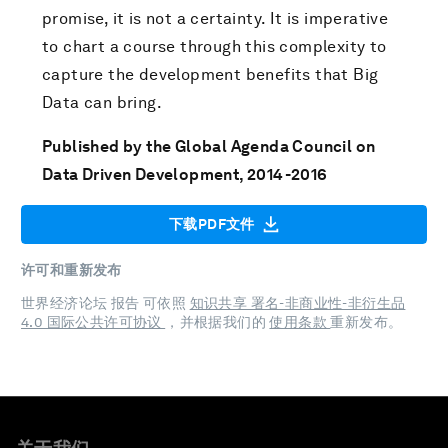
promise, it is not a certainty. It is imperative
to chart a course through this complexity to
capture the development benefits that Big
Data can bring.
Published by the Global Agenda Council on
Data Driven Development, 2014-2016
下载PDF文件
许可和重新发布
世界经济论坛 报告 可依照
知识共享 署名-非商业性-非衍生品
4.0 国际公共许可协议
，并根据我们的
使用条款
重新发布。