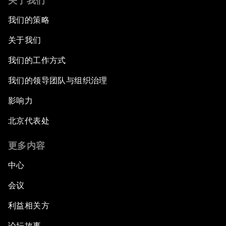
关于我们
我们的策略
关于我们
我们的工作方式
我们的领导团队与组织治理
影响力
北京代表处
更多内容
中心
会议
利益相关方
论坛故事