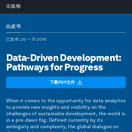
出版物
白皮书
已发布
: 20 一月 2016
Data-Driven Development:
Pathways for Progress
下载PDF文件
When it comes to the opportunity for data analytics
to provide new insights and visibility on the
challenges of sustainable development, the world is
in a pre-dawn fog. Defined currently by its
ambiguity and complexity, the global dialogue on