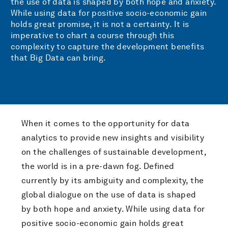
the use of data is shaped by both hope and anxiety.
While using data for positive socio-economic gain
holds great promise, it is not a certainty. It is
imperative to chart a course through this
complexity to capture the development benefits
that Big Data can bring.
When it comes to the opportunity for data
analytics to provide new insights and visibility
on the challenges of sustainable development,
the world is in a pre-dawn fog. Defined
currently by its ambiguity and complexity, the
global dialogue on the use of data is shaped
by both hope and anxiety. While using data for
positive socio-economic gain holds great