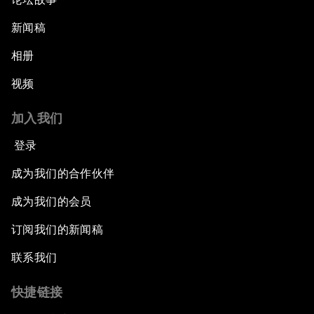
新闻稿
相册
视频
加入我们
登录
成为我们的合作伙伴
成为我们的会员
订阅我们的新闻稿
联系我们
快捷链接