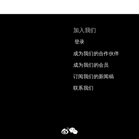
加入我们
登录
成为我们的合作伙伴
成为我们的会员
订阅我们的新闻稿
联系我们