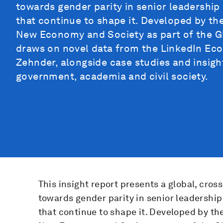
towards gender parity in senior leadership
that continue to shape it. Developed by t
New Economy and Society as part of the Gl
draws on novel data from the LinkedIn Ec
Zehnder, alongside case studies and insigh
government, academia and civil society.
This insight report presents a global, cros
towards gender parity in senior leadership
that continue to shape it. Developed by t