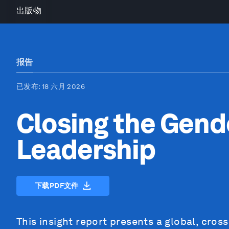
出版物
报告
已发布
: 18 六月 2026
Closing the Gend
Leadership
下载PDF文件
This insight report presents a global, cros