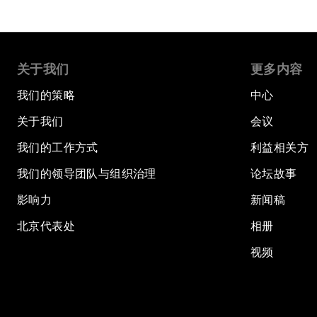
关于我们
更多内容
我们的策略
中心
关于我们
会议
我们的工作方式
利益相关方
我们的领导团队与组织治理
论坛故事
影响力
新闻稿
北京代表处
相册
视频