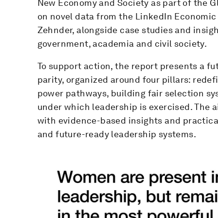
New Economy and Society as part of the Gl
on novel data from the LinkedIn Economic
Zehnder, alongside case studies and insigh
government, academia and civil society.
To support action, the report presents a fu
parity, organized around four pillars: redef
power pathways, building fair selection s
under which leadership is exercised. The a
with evidence-based insights and practical 
and future-ready leadership systems.