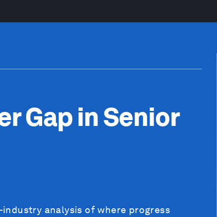
er Gap in Senior
s-industry analysis of where progress