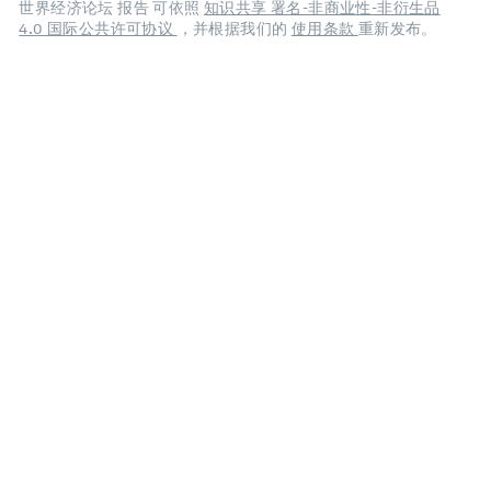
世界经济论坛 报告 可依照
知识共享 署名-非商业性-非衍生品
4.0 国际公共许可协议
，并根据我们的
使用条款
重新发布。