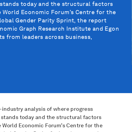
 stands today and the structural factors
he World Economic Forum’s Centre for the
obal Gender Parity Sprint, the report
onomic Graph Research Institute and Egon
ts from leaders across business,
s-industry analysis of where progress
 stands today and the structural factors
he World Economic Forum’s Centre for the