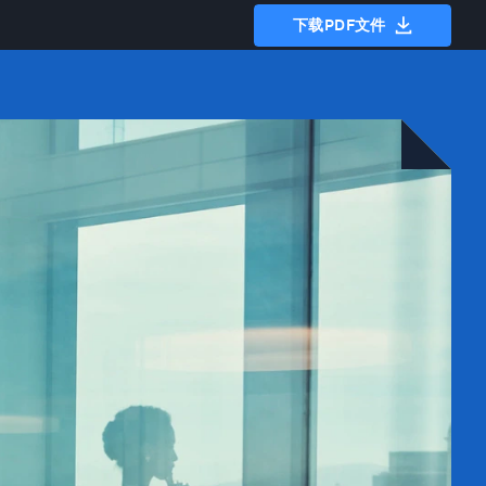
下载PDF文件