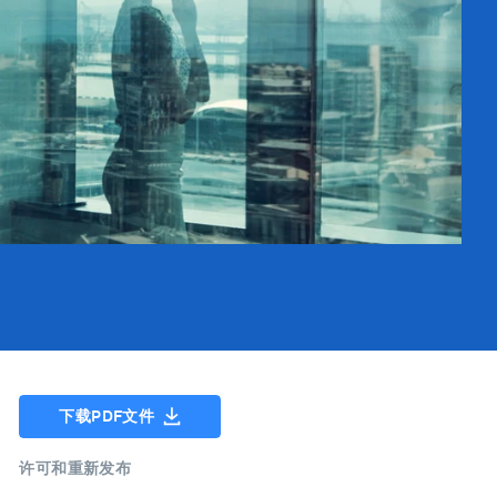
下载PDF文件
许可和重新发布