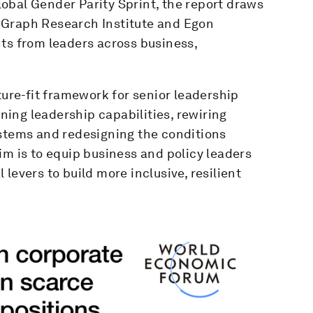
obal Gender Parity Sprint, the report draws
 Graph Research Institute and Egon
ts from leaders across business,
ture-fit framework for senior leadership
ining leadership capabilities, rewiring
ystems and redesigning the conditions
im is to equip business and policy leaders
levers to build more inclusive, resilient