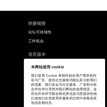
快捷链接
论坛可持续性
工作机会
语言版本
EN
ES
中文
日本語
▪
▪
▪
本网站使用 cookie
我们使用 Cookie 来制作贴合用户需求的内
容与广告、提供社交媒体功能以及分析我们
的流量。我们还会与社交媒体、广告和分析
合作伙伴分享您对我们网站的使用情况，这
些合作伙伴可能会将此类信息与您提供给他
们或他们在您使用其服务的过程中收集的其
他信息相结合。