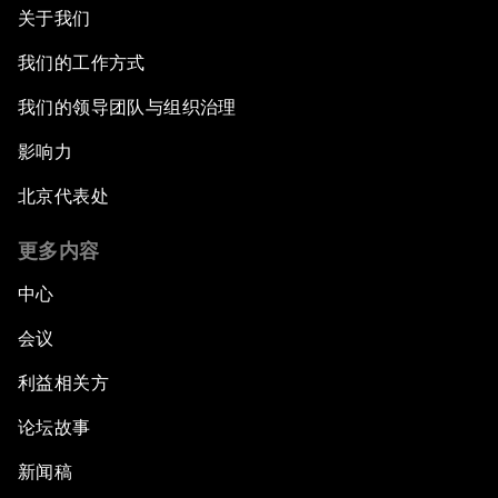
关于我们
我们的工作方式
我们的领导团队与组织治理
影响力
北京代表处
更多内容
中心
会议
利益相关方
论坛故事
新闻稿