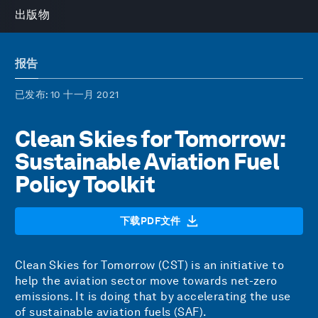
出版物
报告
已发布
: 10 十一月 2021
Clean Skies for Tomorrow:
Sustainable Aviation Fuel
Policy Toolkit
下载PDF文件
Clean Skies for Tomorrow (CST) is an initiative to
help the aviation sector move towards net-zero
emissions. It is doing that by accelerating the use
of sustainable aviation fuels (SAF).