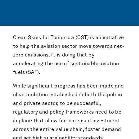
Clean Skies for Tomorrow (CST) is an initiative
to help the aviation sector move towards net-
zero emissions. It is doing that by
accelerating the use of sustainable aviation
fuels (SAF).
While significant progress has been made and
clear ambition established in both the public
and private sector, to be successful,
regulatory and policy frameworks need to be
in place that allow for increased investment
across the entire value chain, foster demand
and set high sustainability standards.