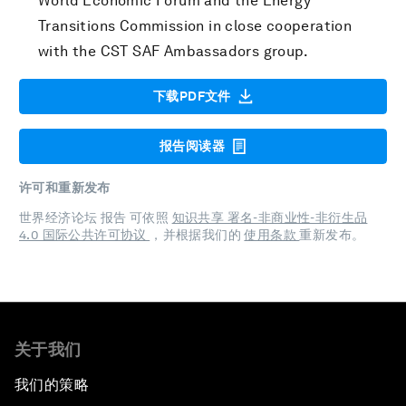
World Economic Forum and the Energy
Transitions Commission in close cooperation
with the CST SAF Ambassadors group.
下载PDF文件
报告阅读器
许可和重新发布
世界经济论坛 报告 可依照
知识共享 署名-非商业性-非衍生品
4.0 国际公共许可协议
，并根据我们的
使用条款
重新发布。
关于我们
我们的策略