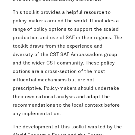
This toolkit provides a helpful resource to
policy-makers around the world. It includes a
range of policy options to support the scaled
production and use of SAF in their regions. The
toolkit draws from the experience and
diversity of the CST SAF Ambassadors group
and the wider CST community. These policy
options are a cross-section of the most
influential mechanisms but are not
prescriptive. Policy-makers should undertake
their own national analysis and adapt the
recommendations to the local context before
any implementation.
The development of this toolkit was led by the