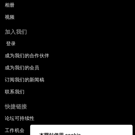
相册
视频
加入我们
登录
成为我们的合作伙伴
成为我们的会员
订阅我们的新闻稿
联系我们
快捷链接
论坛可持续性
工作机会