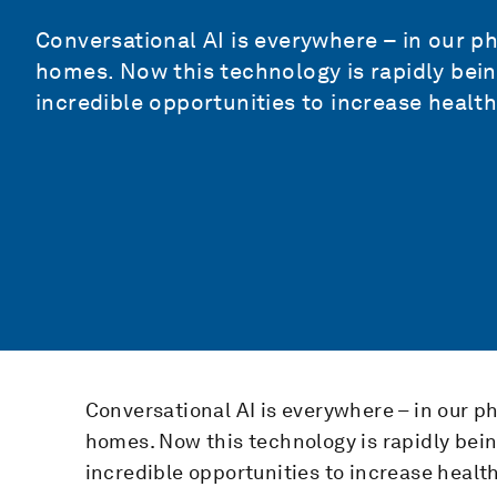
Conversational AI is everywhere – in our p
homes. Now this technology is rapidly bei
incredible opportunities to increase health
Conversational AI is everywhere – in our p
homes. Now this technology is rapidly bei
incredible opportunities to increase healt