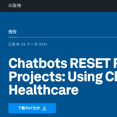
出版物
报告
已发布
: 24 十一月 2021
Chatbots RESET 
Projects: Using C
Healthcare
下载PDF文件