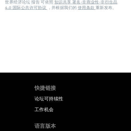
世界经济论坛 报告 可依照
知识共享 署名-非商业性-非衍生品
4.0 国际公共许可协议
，并根据我们的
使用条款
重新发布。
快捷链接
论坛可持续性
工作机会
语言版本