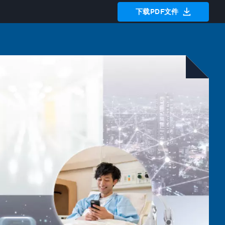
下载PDF文件