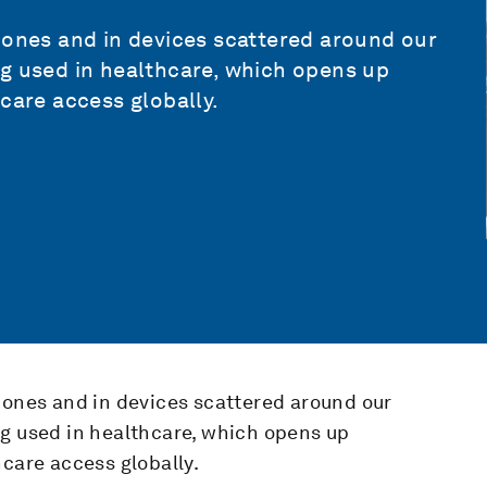
hones and in devices scattered around our
ng used in healthcare, which opens up
care access globally.
hones and in devices scattered around our
ng used in healthcare, which opens up
hcare access globally.