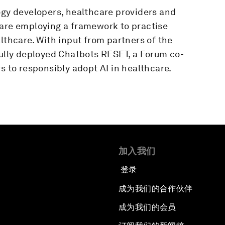
ogy developers, healthcare providers and
 are employing a framework to practise
lthcare. With input from partners of the
lly deployed Chatbots RESET, a Forum co-
s to responsibly adopt AI in healthcare.
加入我们
登录
成为我们的合作伙伴
成为我们的会员