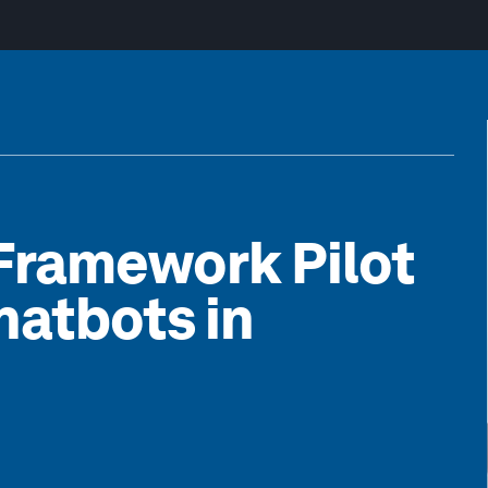
Framework Pilot
hatbots in