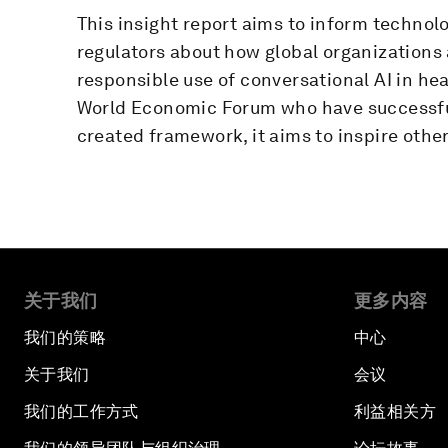
This insight report aims to inform technol
regulators about how global organizations
responsible use of conversational AI in hea
World Economic Forum who have successfu
created framework, it aims to inspire other
关于我们
更多内容
我们的策略
中心
关于我们
会议
我们的工作方式
利益相关方