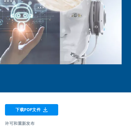
下载PDF文件
许可和重新发布