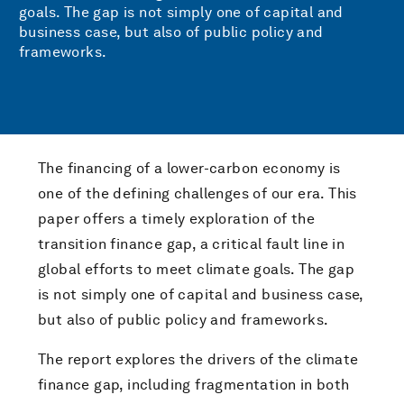
goals. The gap is not simply one of capital and
business case, but also of public policy and
frameworks.
The financing of a lower-carbon economy is
one of the defining challenges of our era. This
paper offers a timely exploration of the
transition finance gap, a critical fault line in
global efforts to meet climate goals. The gap
is not simply one of capital and business case,
but also of public policy and frameworks.
The report explores the drivers of the climate
finance gap, including fragmentation in both