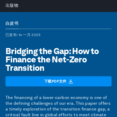
出版物
白皮书
已发布
: 14 一月 2025
Bridging the Gap: How to
Finance the Net-Zero
Transition
下载PDF文件
The financing of a lower-carbon economy is one of
the defining challenges of our era. This paper offers
a timely exploration of the transition finance gap, a
critical fault line in global efforts to meet climate