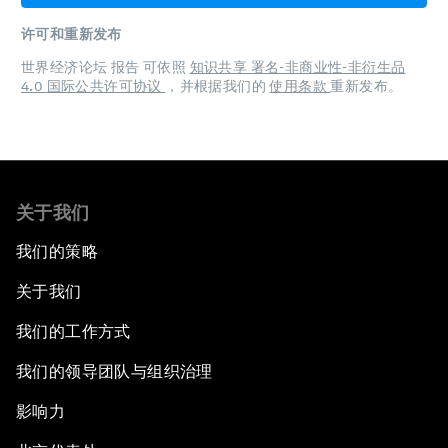
许可和重新发布
世界经济论坛 报告 可依照
知识共享 署名-非商业性-非衍生品
4.0 国际公共许可协议
，并根据我们的
使用条款
重新发布。
关于我们
我们的策略
关于我们
我们的工作方式
我们的领导团队与组织治理
影响力