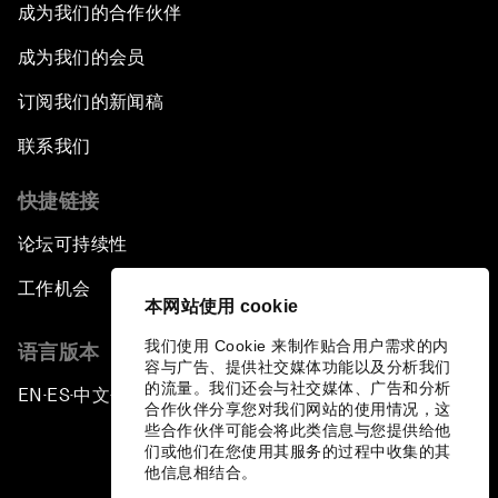
成为我们的合作伙伴
成为我们的会员
订阅我们的新闻稿
联系我们
快捷链接
论坛可持续性
工作机会
本网站使用 cookie
我们使用 Cookie 来制作贴合用户需求的内
语言版本
容与广告、提供社交媒体功能以及分析我们
的流量。我们还会与社交媒体、广告和分析
EN
ES
中文
日本語
▪
▪
▪
合作伙伴分享您对我们网站的使用情况，这
些合作伙伴可能会将此类信息与您提供给他
们或他们在您使用其服务的过程中收集的其
他信息相结合。