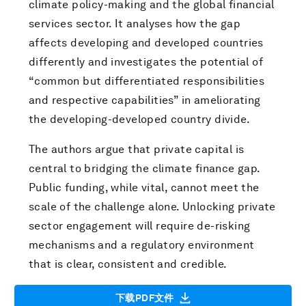
climate policy-making and the global financial
services sector. It analyses how the gap
affects developing and developed countries
differently and investigates the potential of
“common but differentiated responsibilities
and respective capabilities” in ameliorating
the developing-developed country divide.
The authors argue that private capital is
central to bridging the climate finance gap.
Public funding, while vital, cannot meet the
scale of the challenge alone. Unlocking private
sector engagement will require de-risking
mechanisms and a regulatory environment
that is clear, consistent and credible.
下载PDF文件