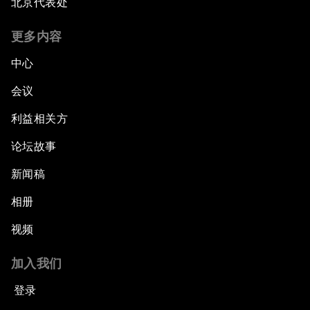
北京代表处
更多内容
中心
会议
利益相关方
论坛故事
新闻稿
相册
视频
加入我们
登录