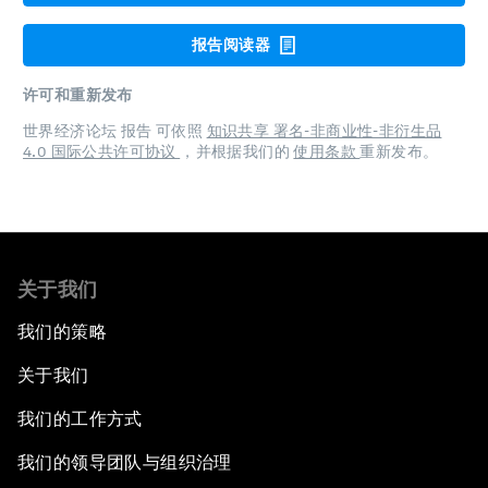
报告阅读器
许可和重新发布
世界经济论坛 报告 可依照
知识共享 署名-非商业性-非衍生品
4.0 国际公共许可协议
，并根据我们的
使用条款
重新发布。
关于我们
我们的策略
关于我们
我们的工作方式
我们的领导团队与组织治理