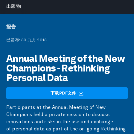
出版物
报告
已发布
: 30 九月 2013
Annual Meeting of the New
Champions - Rethinking
Personal Data
下载PDF文件
Participants at the Annual Meeting of New
Champions held a private session to discuss
innovations and risks in the use and exchange
of personal data as part of the on-going Rethinking