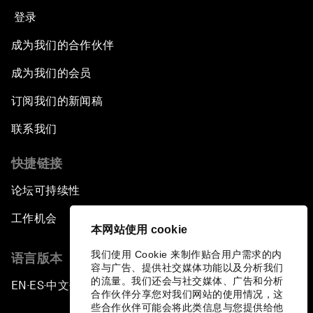
登录
成为我们的合作伙伴
成为我们的会员
订阅我们的新闻稿
联系我们
快捷链接
论坛可持续性
工作机会
本网站使用 cookie
我们使用 Cookie 来制作贴合用户需求的内
语言版本
容与广告、提供社交媒体功能以及分析我们
的流量。我们还会与社交媒体、广告和分析
EN
ES
中文
日本語
▪
▪
▪
合作伙伴分享您对我们网站的使用情况，这
些合作伙伴可能会将此类信息与您提供给他