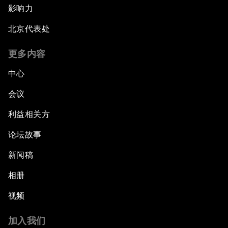
影响力
北京代表处
更多内容
中心
会议
利益相关方
论坛故事
新闻稿
相册
视频
加入我们