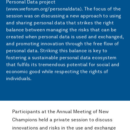
Personal Data project
(www.weforum.org/personaldata). The focus of the
session was on discussing a new approach to using
and sharing personal data that strikes the right
balance between managing the risks that can be
created when personal data is used and exchanged,
and promoting innovation through the free flow of
personal data. Striking this balance is key to
fostering a sustainable personal data ecosystem
that fulfils its tremendous potential for social and
economic good while respecting the rights of
individuals.
Participants at the Annual Meeting of New
Champions held a private session to discuss
innovations and risks in the use and exchange