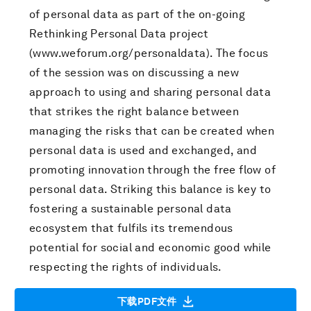
of personal data as part of the on-going
Rethinking Personal Data project
(www.weforum.org/personaldata). The focus
of the session was on discussing a new
approach to using and sharing personal data
that strikes the right balance between
managing the risks that can be created when
personal data is used and exchanged, and
promoting innovation through the free flow of
personal data. Striking this balance is key to
fostering a sustainable personal data
ecosystem that fulfils its tremendous
potential for social and economic good while
respecting the rights of individuals.
下载PDF文件