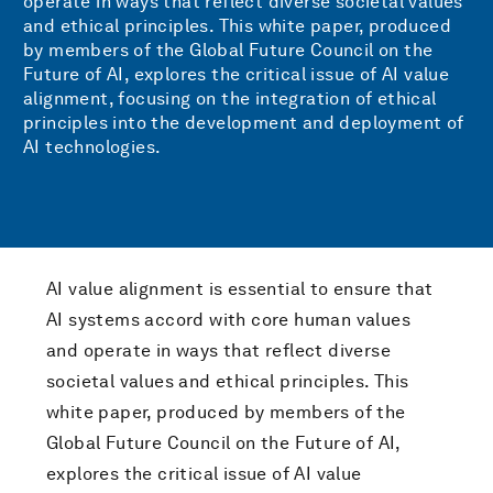
operate in ways that reflect diverse societal values
and ethical principles. This white paper, produced
by members of the Global Future Council on the
Future of AI, explores the critical issue of AI value
alignment, focusing on the integration of ethical
principles into the development and deployment of
AI technologies.
AI value alignment is essential to ensure that
AI systems accord with core human values
and operate in ways that reflect diverse
societal values and ethical principles. This
white paper, produced by members of the
Global Future Council on the Future of AI,
explores the critical issue of AI value