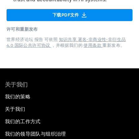
下载PDF文件
许可和重新发布
世界经济论坛 报告 可依照
知识共享 署名-非商业性-非衍生品
4.0 国际公共许可协议
，并根据我们的
使用条款
重新发布。
关于我们
我们的策略
关于我们
我们的工作方式
我们的领导团队与组织治理