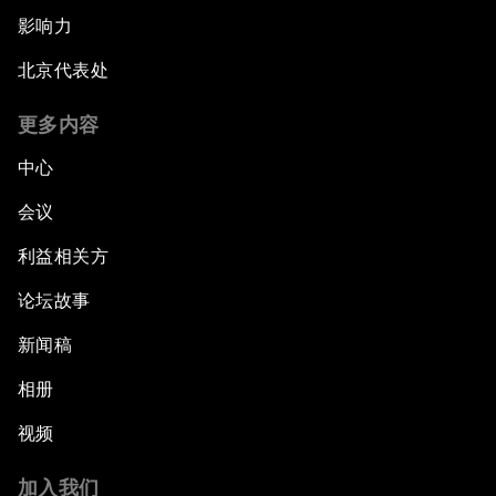
影响力
北京代表处
更多内容
中心
会议
利益相关方
论坛故事
新闻稿
相册
视频
加入我们