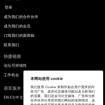
登录
成为我们的合作伙伴
成为我们的会员
订阅我们的新闻稿
联系我们
快捷链接
论坛可持续性
工作机会
本网站使用 cookie
我们使用 Cookie 来制作贴合用户需求的内
语言版本
容与广告、提供社交媒体功能以及分析我们
的流量。我们还会与社交媒体、广告和分析
EN
ES
中文
日本語
▪
▪
▪
合作伙伴分享您对我们网站的使用情况，这
些合作伙伴可能会将此类信息与您提供给他