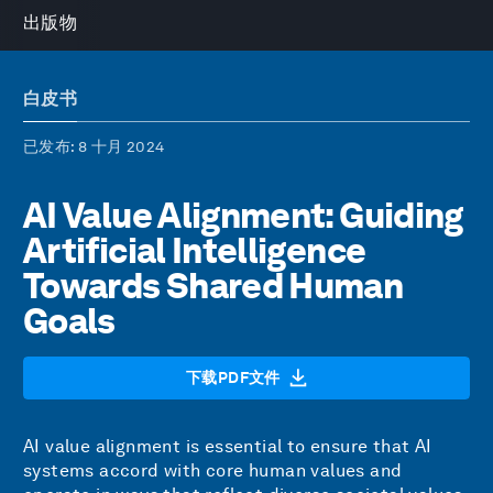
出版物
白皮书
已发布
: 8 十月 2024
AI Value Alignment: Guiding
Artificial Intelligence
Towards Shared Human
Goals
下载PDF文件
AI value alignment is essential to ensure that AI
systems accord with core human values and