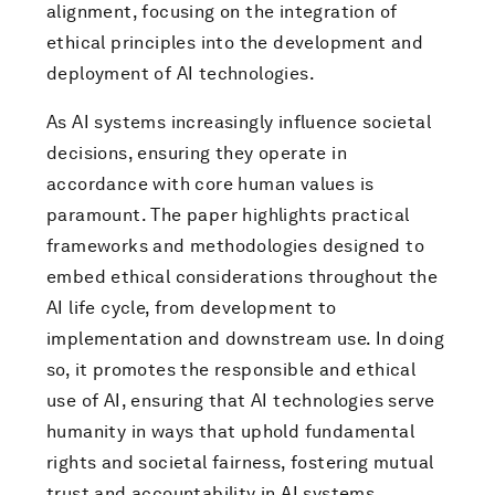
alignment, focusing on the integration of
ethical principles into the development and
deployment of AI technologies.
As AI systems increasingly influence societal
decisions, ensuring they operate in
accordance with core human values is
paramount. The paper highlights practical
frameworks and methodologies designed to
embed ethical considerations throughout the
AI life cycle, from development to
implementation and downstream use. In doing
so, it promotes the responsible and ethical
use of AI, ensuring that AI technologies serve
humanity in ways that uphold fundamental
rights and societal fairness, fostering mutual
trust and accountability in AI systems.