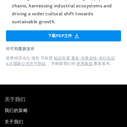
chains, harnessing industrial ecosystems and
driving a wider cultural shift towards
sustainable growth.
下载PDF文件
许可和重新发布
世界经济论坛 报告 可依照
知识共享 署名-非商业性-非衍生品
4.0 国际公共许可协议
，并根据我们的
使用条款
重新发布。
关于我们
我们的策略
关于我们