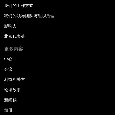
我们的工作方式
我们的领导团队与组织治理
影响力
北京代表处
更多内容
中心
会议
利益相关方
论坛故事
新闻稿
相册