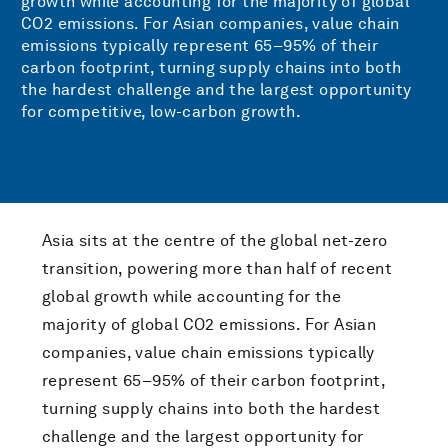
growth while accounting for the majority of global
CO2 emissions. For Asian companies, value chain
emissions typically represent 65–95% of their
carbon footprint, turning supply chains into both
the hardest challenge and the largest opportunity
for competitive, low-carbon growth.
Asia sits at the centre of the global net-zero
transition, powering more than half of recent
global growth while accounting for the
majority of global CO2 emissions. For Asian
companies, value chain emissions typically
represent 65–95% of their carbon footprint,
turning supply chains into both the hardest
challenge and the largest opportunity for