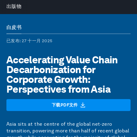
出版物
白皮书
已发布
: 27 十一月 2025
Accelerating Value Chain
Decarbonization for
Corporate Growth:
Perspectives from Asia
下载PDF文件
Asia sits at the centre of the global net-zero
transition, powering more than half of recent global