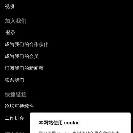
视频
加入我们
登录
成为我们的合作伙伴
成为我们的会员
订阅我们的新闻稿
联系我们
快捷链接
论坛可持续性
工作机会
本网站使用 cookie