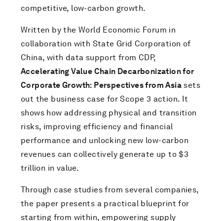
competitive, low-carbon growth.
Written by the World Economic Forum in
collaboration with State Grid Corporation of
China, with data support from CDP,
Accelerating Value Chain Decarbonization for
Corporate Growth: Perspectives from Asia
sets
out the business case for Scope 3 action. It
shows how addressing physical and transition
risks, improving efficiency and financial
performance and unlocking new low-carbon
revenues can collectively generate up to $3
trillion in value.
Through case studies from several companies,
the paper presents a practical blueprint for
starting from within, empowering supply