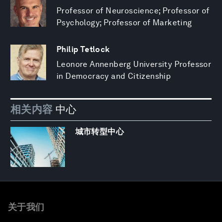
Professor of Neuroscience; Professor of
Psychology; Professor of Marketing
Philip Tetlock
Leonore Annenberg University Professor
in Democracy and Citizenship
相关内容
中心
城市转型中心
关于我们