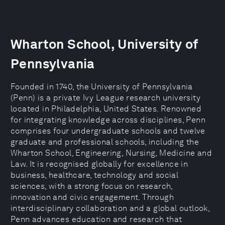
Wharton School, University of
Pennsylvania
Founded in 1740, the University of Pennsylvania
(Penn) is a private Ivy League research university
located in Philadelphia, United States. Renowned
for integrating knowledge across disciplines, Penn
comprises four undergraduate schools and twelve
graduate and professional schools, including the
Wharton School, Engineering, Nursing, Medicine and
Law. It is recognised globally for excellence in
business, healthcare, technology and social
sciences, with a strong focus on research,
innovation and civic engagement. Through
interdisciplinary collaboration and a global outlook,
Penn advances education and research that