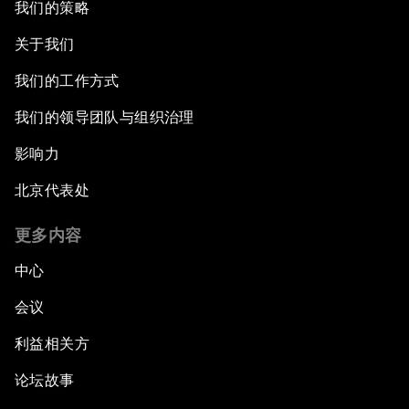
我们的策略
关于我们
我们的工作方式
我们的领导团队与组织治理
影响力
北京代表处
更多内容
中心
会议
利益相关方
论坛故事