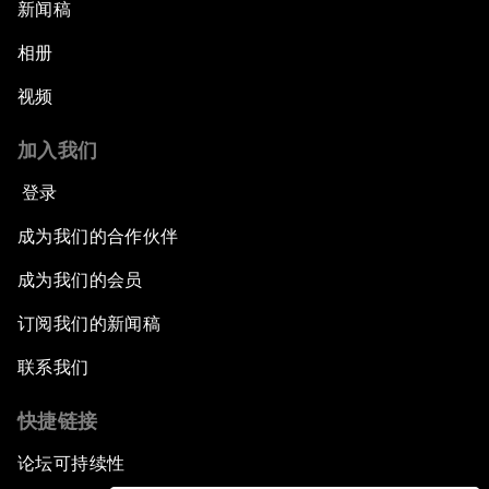
新闻稿
相册
视频
加入我们
登录
成为我们的合作伙伴
成为我们的会员
订阅我们的新闻稿
联系我们
快捷链接
论坛可持续性