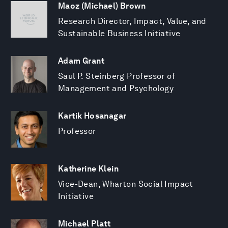
Maoz (Michael) Brown
Research Director, Impact, Value, and
Sustainable Business Initiative
Adam Grant
Saul P. Steinberg Professor of
Management and Psychology
Kartik Hosanagar
Professor
Katherine Klein
Vice-Dean, Wharton Social Impact
Initiative
Michael Platt