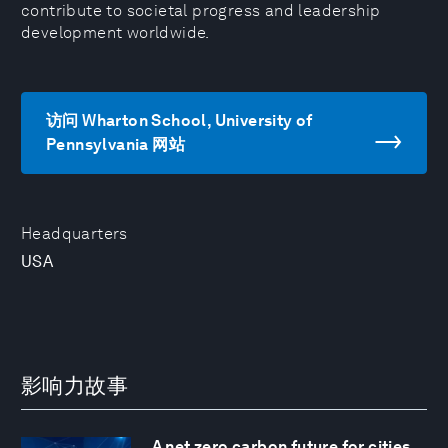
contribute to societal progress and leadership
development worldwide.
访问 Wharton School, University of
Pennsylvania 网站
Headquarters
USA
影响力故事
A net zero carbon future for cities