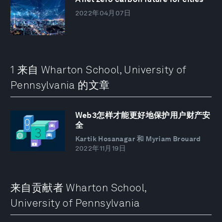
2022年04月07日
1 来自 Wharton School, University of
Pennsylvania 的文章
Web3怎样才能更好地保护用户财产安
全
Kartik Hosanagar 和 Myriam Brouard
2022年11月19日
来自贡献者 Wharton School,
University of Pennsylvania