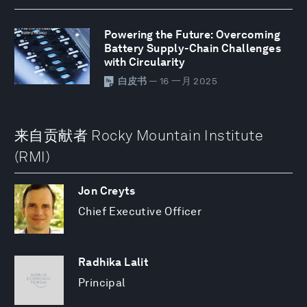
Powering the Future: Overcoming
Battery Supply-Chain Challenges
with Circularity
白皮书
— 16 一月 2025
来自贡献者 Rocky Mountain Institute
(RMI)
Jon Creyts
Chief Executive Officer
Radhika Lalit
Principal