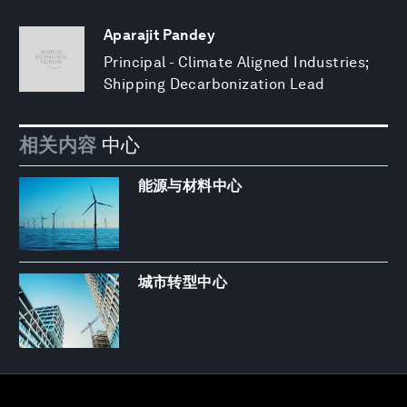
Aparajit Pandey
Principal - Climate Aligned Industries;
Shipping Decarbonization Lead
相关内容
中心
能源与材料中心
城市转型中心