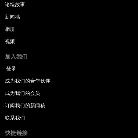
论坛故事
新闻稿
相册
视频
加入我们
登录
成为我们的合作伙伴
成为我们的会员
订阅我们的新闻稿
联系我们
快捷链接