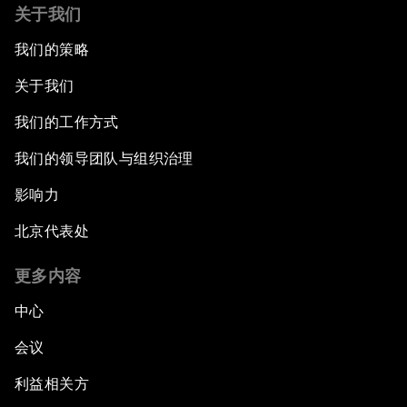
关于我们
我们的策略
关于我们
我们的工作方式
我们的领导团队与组织治理
影响力
北京代表处
更多内容
中心
会议
利益相关方