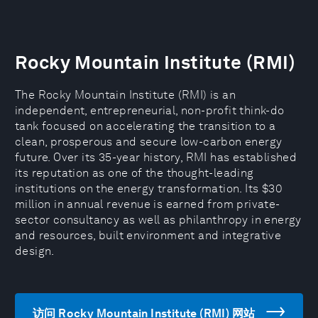
Rocky Mountain Institute (RMI)
The Rocky Mountain Institute (RMI) is an
independent, entrepreneurial, non-profit think-do
tank focused on accelerating the transition to a
clean, prosperous and secure low-carbon energy
future. Over its 35-year history, RMI has established
its reputation as one of the thought-leading
institutions on the energy transformation. Its $30
million in annual revenue is earned from private-
sector consultancy as well as philanthropy in energy
and resources, built environment and integrative
design.
访问 Rocky Mountain Institute (RMI) 网站