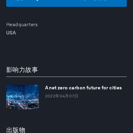
Headquarters
USA
影响力故事
A net zero carbon future for cities
2022年04月07日
出版物