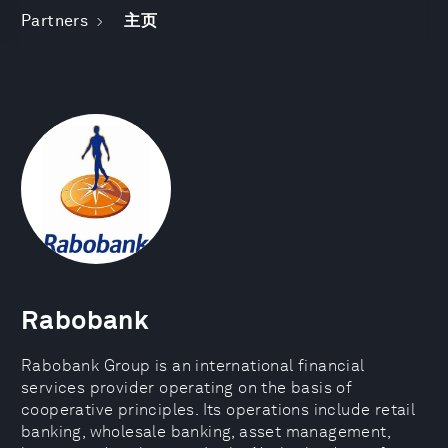
Partners
主页
Rabobank
Rabobank Group is an international financial
services provider operating on the basis of
cooperative principles. Its operations include retail
banking, wholesale banking, asset management,