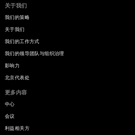
关于我们
我们的策略
关于我们
我们的工作方式
我们的领导团队与组织治理
影响力
北京代表处
更多内容
中心
会议
利益相关方