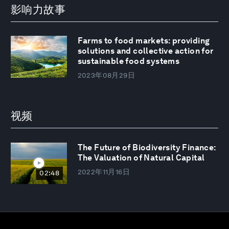
影响力故事
Farms to food markets: providing
solutions and collective action for
sustainable food systems
2023年08月29日
视频
The Future of Biodiversity Finance:
The Valuation of Natural Capital
2022年11月16日
02:48