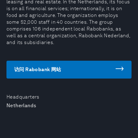
leasing and real estate. In the Netherlands, its focus
is on all financial services; internationally, it is on
food and agriculture. The organization employs
some 52,000 staff in 40 countries. The group
comprises 106 independent local Rabobanks, as
well as a central organization, Rabobank Nederland,
and its subsidiaries.
访问 Rabobank 网站
Headquarters
Netherlands