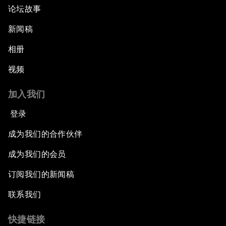
论坛故事
新闻稿
相册
视频
加入我们
登录
成为我们的合作伙伴
成为我们的会员
订阅我们的新闻稿
联系我们
快捷链接