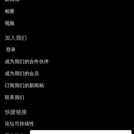
相册
视频
加入我们
登录
成为我们的合作伙伴
成为我们的会员
订阅我们的新闻稿
联系我们
快捷链接
论坛可持续性