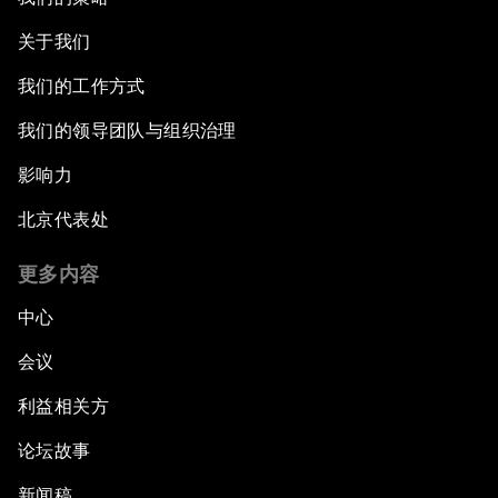
关于我们
我们的工作方式
我们的领导团队与组织治理
影响力
北京代表处
更多内容
中心
会议
利益相关方
论坛故事
新闻稿