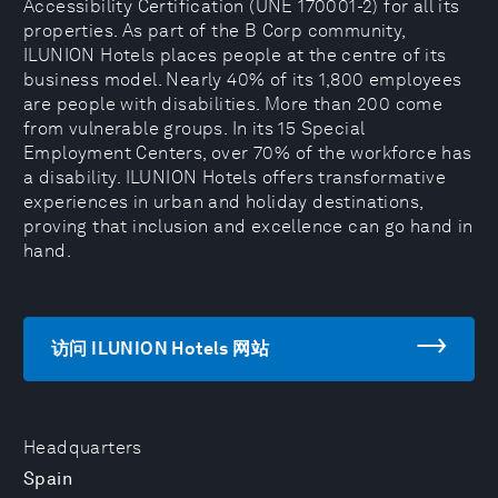
Accessibility Certification (UNE 170001-2) for all its
properties. As part of the B Corp community,
ILUNION Hotels places people at the centre of its
business model. Nearly 40% of its 1,800 employees
are people with disabilities. More than 200 come
from vulnerable groups. In its 15 Special
Employment Centers, over 70% of the workforce has
a disability. ILUNION Hotels offers transformative
experiences in urban and holiday destinations,
proving that inclusion and excellence can go hand in
hand.
访问 ILUNION Hotels 网站
Headquarters
Spain