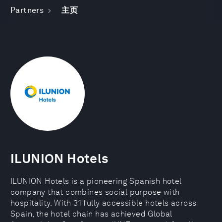
Partners
主页
ILUNION Hotels
ILUNION Hotels is a pioneering Spanish hotel
company that combines social purpose with
hospitality. With 31 fully accessible hotels across
Spain, the hotel chain has achieved Global