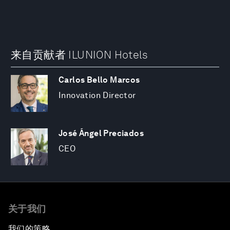
来自贡献者 ILUNION Hotels
Carlos Bello Marcos
Innovation Director
José Ángel Preciados
CEO
关于我们
我们的策略