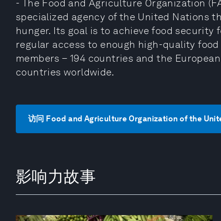
- The Food and Agriculture Organization (FA
specialized agency of the United Nations th
hunger. Its goal is to achieve food security
regular access to enough high-quality food t
members – 194 countries and the European 
countries worldwide.
访问 Food and Agriculture Organization of the Uni
影响力故事