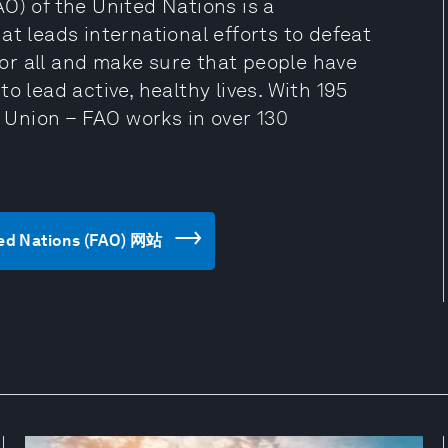
O) of the United Nations is a
at leads international efforts to defeat
 for all and make sure that people have
o lead active, healthy lives. With 195
Union – FAO works in over 130
ted Nations (FAO) 网站