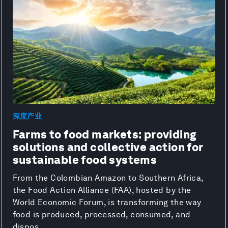
深度产业
Farms to food markets: providing
solutions and collective action for
sustainable food systems
From the Colombian Amazon to Southern Africa,
the Food Action Alliance (FAA), hosted by the
World Economic Forum, is transforming the way
food is produced, processed, consumed, and
dispos...