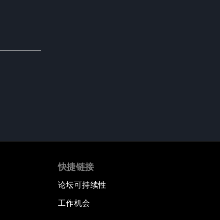
快捷链接
论坛可持续性
工作机会