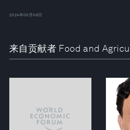
2024年05月06日
来自贡献者 Food and Agricultur