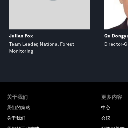
Julian Fox
Qu Dongy
Team Leader, National Forest
Director-G
Monitoring
关于我们
更多内容
我们的策略
中心
关于我们
会议