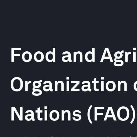
Food and Agri
Organization 
Nations (FAO)