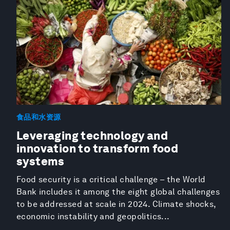
食品和水资源
Leveraging technology and
innovation to transform food
systems
Food security is a critical challenge – the World
Bank includes it among the eight global challenges
to be addressed at scale in 2024. Climate shocks,
economic instability and geopolitics...