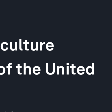
culture
of the United