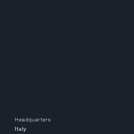
Headquarters
Italy