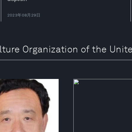
2023年08月29日
e Organization of the Unite