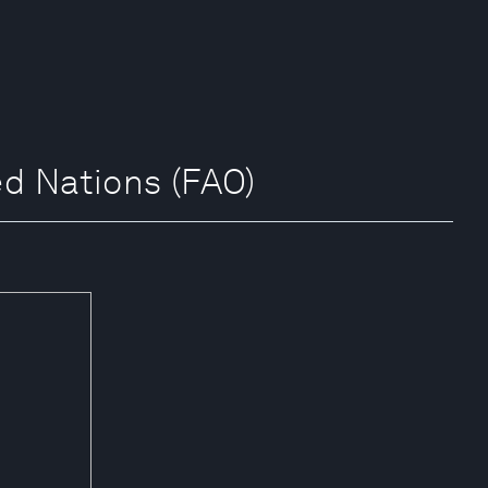
d Nations (FAO)