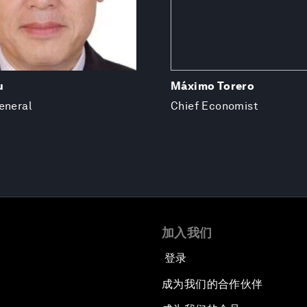
u
Máximo Torero
eneral
Chief Economist
加入我们
登录
成为我们的合作伙伴