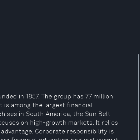
unded in 1857. The group has 77 million
t is among the largest financial
chises in South America, the Sun Belt
ocuses on high-growth markets. It relies
advantage. Corporate responsibility is