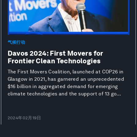
气候行动
Davos 2024: First Movers for
Frontier Clean Technologies
The First Movers Coalition, launched at COP26 in
Glasgow in 2021, has garnered an unprecedented
$16 billion in aggregated demand for emerging
climate technologies and the support of 13 go...
2024年02月19日