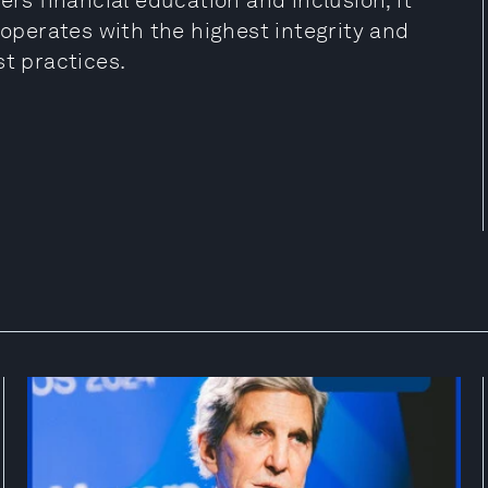
ers financial education and inclusion; it
 operates with the highest integrity and
st practices.