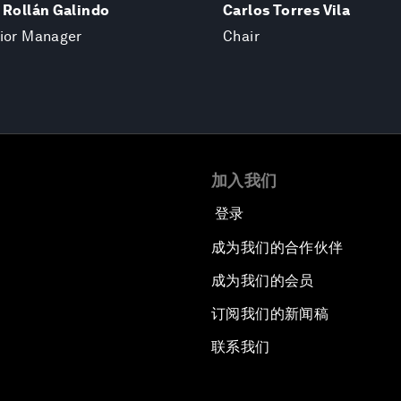
 Rollán Galindo
Carlos Torres Vila
nior Manager
Chair
加入我们
登录
成为我们的合作伙伴
成为我们的会员
订阅我们的新闻稿
联系我们