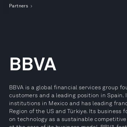
Partners
BBVA
BBVA is a global financial services group fo
customers and a leading position in Spain. I
institutions in Mexico and has leading fran
Region of the US and Türkiye. Its business f
on technology as a sustainable competitive 