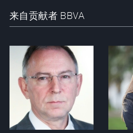
来自贡献者 BBVA