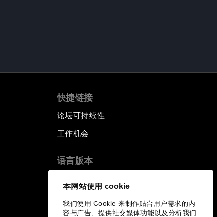
快捷链接
论坛可持续性
工作机会
语言版本
EN
ES
中文
日本語
▪
▪
▪
本网站使用 cookie
我们使用 Cookie 来制作贴合用户需求的内
容与广告、提供社交媒体功能以及分析我们