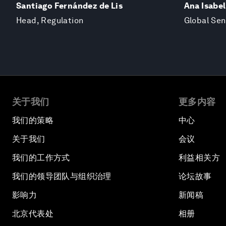
Santiago Fernández de Lis
Ana Isabel
Head, Regulation
Global Se
关于我们
更多内容
我们的策略
中心
关于我们
会议
我们的工作方式
利益相关方
我们的领导团队与组织治理
论坛故事
影响力
新闻稿
北京代表处
相册