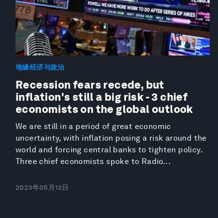
地缘经济与政治
Recession fears recede, but
inflation's still a big risk - 3 chief
economists on the global outlook
We are still in a period of great economic
uncertainty, with inflation posing a risk around the
world and forcing central banks to tighten policy.
Three chief economists spoke to Radio...
2023年05月12日