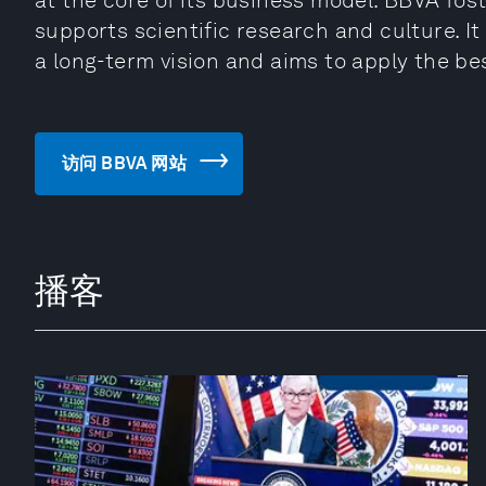
at the core of its business model. BBVA fost
supports scientific research and culture. It
a long-term vision and aims to apply the be
访问 BBVA 网站
播客