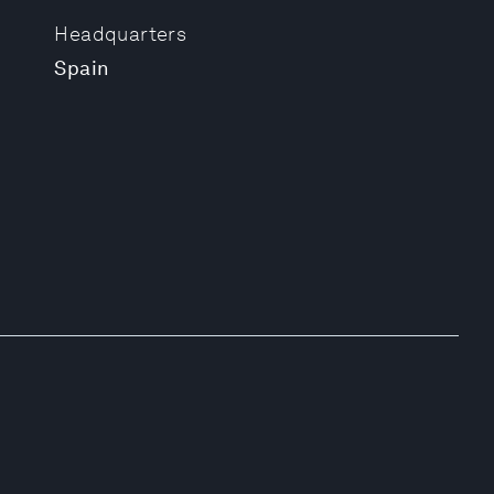
Headquarters
Spain