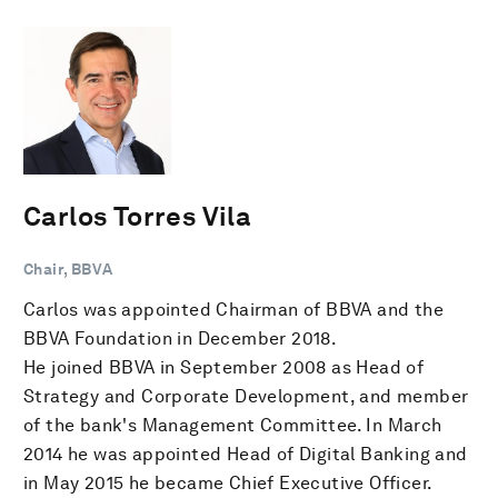
Carlos Torres Vila
Chair, BBVA
Carlos was appointed Chairman of BBVA and the
BBVA Foundation in December 2018.
He joined BBVA in September 2008 as Head of
Strategy and Corporate Development, and member
of the bank's Management Committee. In March
2014 he was appointed Head of Digital Banking and
in May 2015 he became Chief Executive Officer.