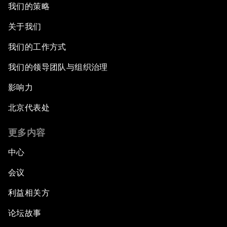
我们的策略
关于我们
我们的工作方式
我们的领导团队与组织治理
影响力
北京代表处
更多内容
中心
会议
利益相关方
论坛故事