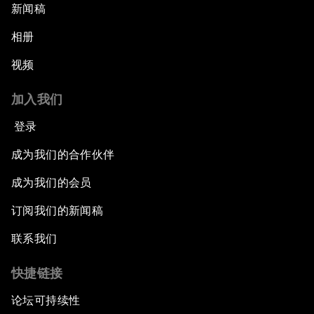
新闻稿
相册
视频
加入我们
登录
成为我们的合作伙伴
成为我们的会员
订阅我们的新闻稿
联系我们
快捷链接
论坛可持续性