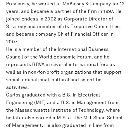
Previously, he worked at McKinsey & Company for 12
years, and became a partner of the firm in 1997. He
joined Endesa in 2002 as Corporate Director of
Strategy and member of its Executive Committee,
and became company Chief Financial Officer in
2007.
He is a member of the International Business
Council of the World Economic Forum, and he
represents BBVA in several international fora as
well as in non-for-profit organizations that support
social, educational, cultural and scientific
activities.
Carlos graduated with a B.S. in Electrical
Engineering (MIT) and a B.S. in Management from
the Massachusetts Institute of Technology, where
he later also earned a M.S. at the MIT Sloan School
of Management. He also graduated in Law from