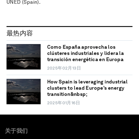
UNED (Spain).
最热内容
Como España aprovecha los
clústeres industriales y lidera la
transición energética en Europa
2025年02月13日
How Spain is leveraging industrial
clusters to lead Europe's energy
transition&nbsp;
2025年01月16日
关于我们