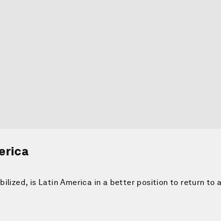
erica
lized, is Latin America in a better position to return to 