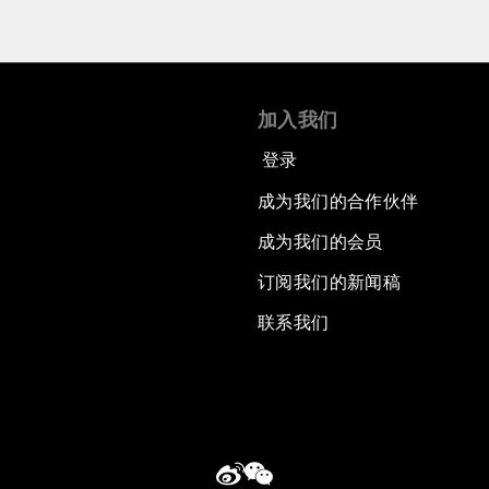
加入我们
登录
成为我们的合作伙伴
成为我们的会员
订阅我们的新闻稿
联系我们