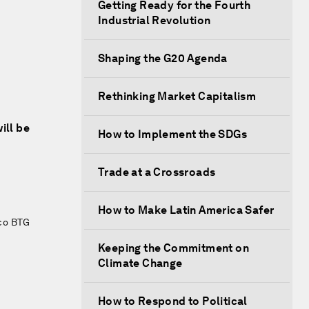
Getting Ready for the Fourth
Industrial Revolution
Shaping the G20 Agenda
Rethinking Market Capitalism
ill be
How to Implement the SDGs
Trade at a Crossroads
How to Make Latin America Safer
co BTG
Keeping the Commitment on
Climate Change
How to Respond to Political