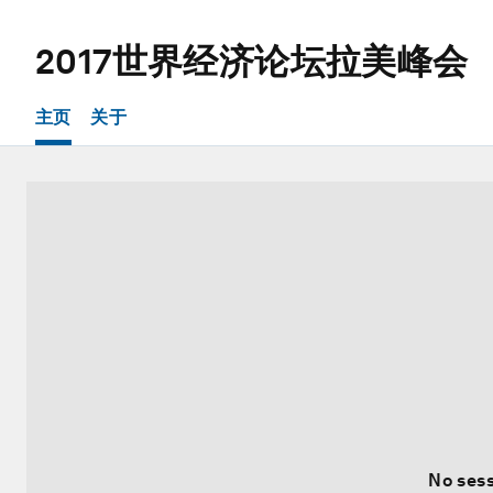
2017世界经济论坛拉美峰会
主页
关于
No sess