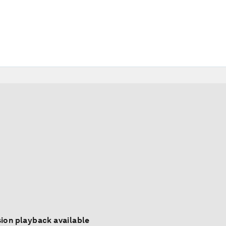
ion playback available