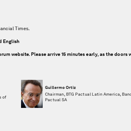
nancial Times.
d English
rum website. Please arrive 15 minutes early, as the doors w
Guillermo Ortiz
Chairman, BTG Pactual Latin America, Ban
s of
Pactual SA