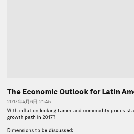
The Economic Outlook for Latin Am
2017年4月6日 21:45
With inflation looking tamer and commodity prices stabi
growth path in 2017?
Dimensions to be discussed: