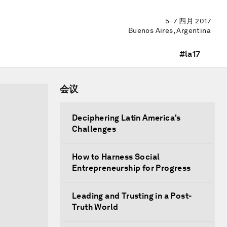
5–7 四月 2017
Buenos Aires, Argentina
#la17
会议
Deciphering Latin America's
Challenges
How to Harness Social
Entrepreneurship for Progress
Leading and Trusting in a Post-
Truth World