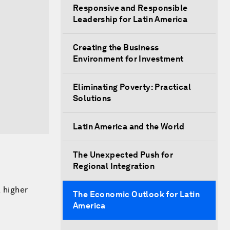
Responsive and Responsible
Leadership for Latin America
Creating the Business
Environment for Investment
Eliminating Poverty: Practical
Solutions
Latin America and the World
The Unexpected Push for
Regional Integration
a higher
The Economic Outlook for Latin
America