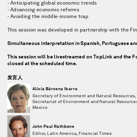
- Anticipating global economic trends
- Advancing economic reforms
- Avoiding the middle-income trap
This session was developed in partnership with the Fi
Simultaneous interpretation in Spanish, Portuguese an
This session will be livestreamed on TopLink and the Fo
closed at the scheduled time.
发言人
Alicia Bárcena Ibarra
Secretary of Environment and Natural Resources,
Secretariat of Environment and Natural Resource
Mexico
John Paul Rathbone
Editor, Latin America, Financial Times