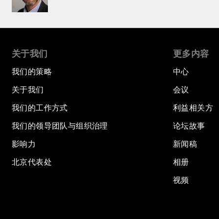
关于我们
更多内容
我们的策略
中心
关于我们
会议
我们的工作方式
利益相关方
我们的领导团队与组织治理
论坛故事
影响力
新闻稿
北京代表处
相册
视频