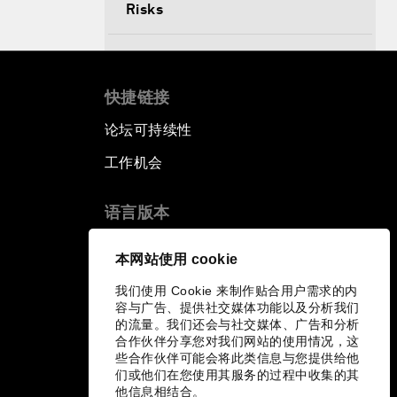
Risks
Productive Latin America
快捷链接
Fighting Corruption: The New
Way Forward
论坛可持续性
工作机会
How to Advance Inclusive Growth
语言版本
Latin America's Energy Transition
EN
ES
中文
日本語
▪
▪
▪
本网站使用 cookie
Fostering Development and
我们使用 Cookie 来制作贴合用户需求的内
Entrepreneurship in the Fourth
容与广告、提供社交媒体功能以及分析我们
Industrial Revolution
的流量。我们还会与社交媒体、广告和分析
合作伙伴分享您对我们网站的使用情况，这
些合作伙伴可能会将此类信息与您提供给他
们或他们在您使用其服务的过程中收集的其
他信息相结合。