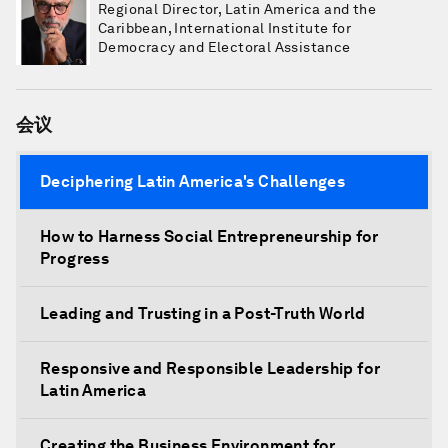
Regional Director, Latin America and the
Caribbean, International Institute for
Democracy and Electoral Assistance
会议
Deciphering Latin America's Challenges
How to Harness Social Entrepreneurship for
Progress
Leading and Trusting in a Post-Truth World
Responsive and Responsible Leadership for
Latin America
Creating the Business Environment for