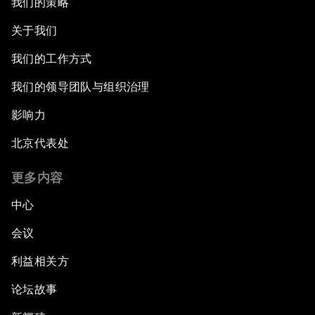
我们的策略
Trade at a Crossroads
关于我们
我们的工作方式
How to Implement the SDGs
我们的领导团队与组织治理
How to Make Latin America Safer
影响力
Keeping the Commitment on Climate Change
北京代表处
更多内容
How to Respond to Political Risks
中心
Productive Latin America
会议
Fighting Corruption: The New Way Forward
利益相关方
论坛故事
How to Advance Inclusive Growth