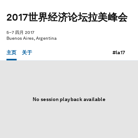
2017世界经济论坛拉美峰会
5–7 四月 2017
Buenos Aires, Argentina
主页
关于
#la17
No session playback available