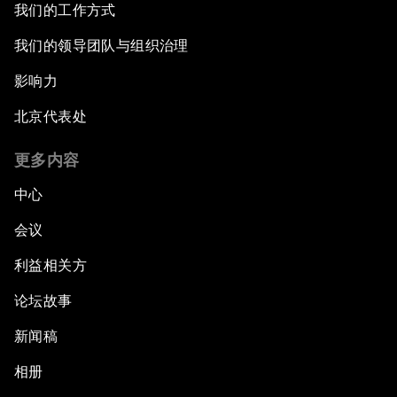
我们的工作方式
Revolution
我们的领导团队与组织治理
Shaping the G20 Agenda
影响力
Rethinking Market Capitalism
北京代表处
更多内容
How to Implement the SDGs
中心
Trade at a Crossroads
会议
How to Make Latin America Safer
利益相关方
论坛故事
Keeping the Commitment on Climate Change
新闻稿
How to Respond to Political Risks
相册