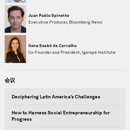
Juan Pablo Spinetto
Executive Producer, Bloomberg News
Ilona Szabó de Carvalho
Co-Founder and President, Igarapé Institute
会议
Deciphering Latin America's Challenges
How to Harness Social Entrepreneurship for
Progress