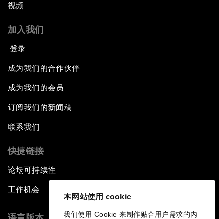
视频
Productive Latin America
加入我们
Fighting Corruption: The New Way Forward
登录
How to Advance Inclusive Growth
成为我们的合作伙伴
Latin America's Energy Transition
成为我们的会员
订阅我们的新闻稿
Fostering Development and Entrepreneurship
in the Fourth Industrial Revolution
联系我们
快捷链接
论坛可持续性
工作机会
本网站使用 cookie
我们使用 Cookie 来制作贴合用户需求的内
语言版本