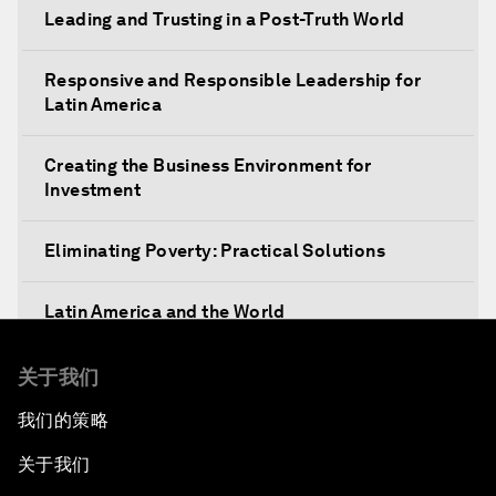
Leading and Trusting in a Post-Truth World
Responsive and Responsible Leadership for
Latin America
Creating the Business Environment for
Investment
Eliminating Poverty: Practical Solutions
Latin America and the World
The Unexpected Push for Regional Integration
关于我们
我们的策略
The Economic Outlook for Latin America
关于我们
Getting Ready for the Fourth Industrial