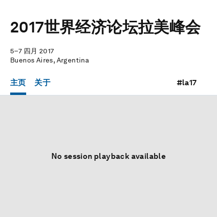
2017世界经济论坛拉美峰会
5–7 四月 2017
Buenos Aires, Argentina
主页
关于
#la17
No session playback available