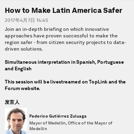
How to Make Latin America Safer
2017年4月7日 14:45
Join an in-depth briefing on which innovative
approaches have proven successful to make the
region safer - from citizen security projects to data-
driven solutions.
Simultaneous interpretation in Spanish, Portuguese
and English
This session will be livestreamed on TopLink and the
Forum website.
发言人
Federico Gutiérrez Zuluaga
Mayor of Medellín, Office of the Mayor of
Medellín