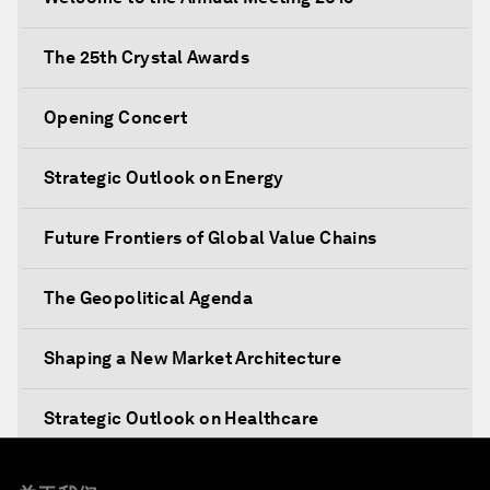
The 25th Crystal Awards
Opening Concert
Strategic Outlook on Energy
Future Frontiers of Global Value Chains
The Geopolitical Agenda
Shaping a New Market Architecture
Strategic Outlook on Healthcare
Designing for Everyone