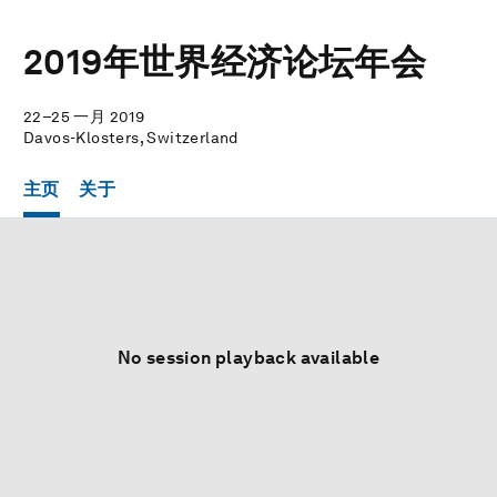
2019年世界经济论坛年会
22–25 一月 2019
Davos-Klosters, Switzerland
主页
关于
No session playback available