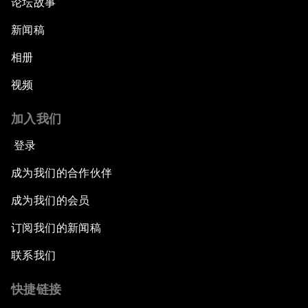
论坛故事
Shaping Globalization 4.0
新闻稿
相册
Automated Markets
视频
Peace and Reconciliation in a Multipolar World
加入我们
Managing a Global Garbage Crisis
登录
成为我们的合作伙伴
Plastic Pollution: An End in Sight?
成为我们的会员
Nuclear Brinksmanship
订阅我们的新闻稿
Close Encounters with Jane Goodall and Skye
联系我们
Meaker
快捷链接
Advancing the Belt and Road Initiative: China’s