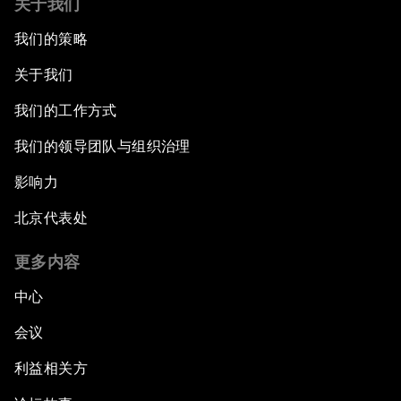
关于我们
我们的策略
Water for Life
关于我们
Rethinking Global Financial Risk
我们的工作方式
Strategic Outlook on the Digital Economy
我们的领导团队与组织治理
影响力
Strategic Outlook on Consumption
北京代表处
The Modern History of Globalization
更多内容
The Collapse of Cryptocurrency
中心
会议
Radically Reinventing Social Systems
利益相关方
Welcoming Remarks and Special Address