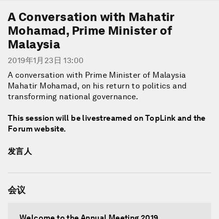
A Conversation with Mahatir
Mohamad, Prime Minister of
Malaysia
2019年1月23日 13:00
A conversation with Prime Minister of Malaysia
Mahatir Mohamad, on his return to politics and
transforming national governance.
This session will be livestreamed on TopLink and the
Forum website.
发言人
会议
Welcome to the Annual Meeting 2019