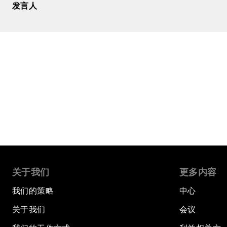
发言人
关于我们
更多内容
我们的策略
中心
关于我们
会议