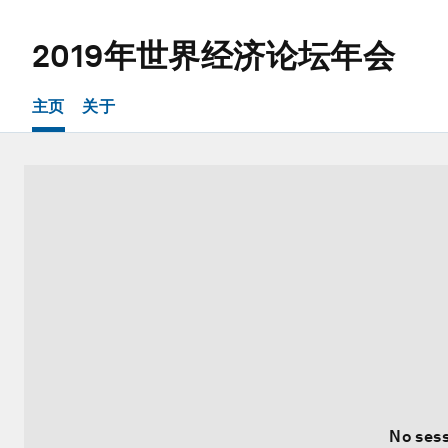
2019年世界经济论坛年会
主页
关于
No sess