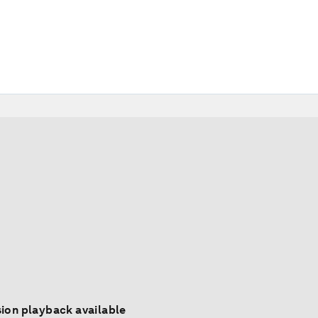
ion playback available