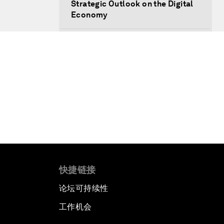
Strategic Outlook on the Digital
Economy
Strategic Outlook on
Consumption
The Modern History of
Globalization
The Collapse of Cryptocurrency
Radically Reinventing Social
Systems
快捷链接
Welcoming Remarks and Special
论坛可持续性
Address
工作机会
Shaping Globalization 4.0