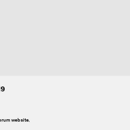
19
Forum website.