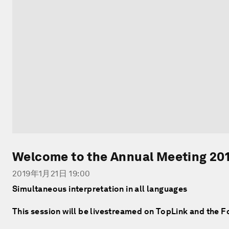
Welcome to the Annual Meeting 20
2019年1月21日 19:00
Simultaneous interpretation in all languages
This session will be livestreamed on TopLink and the 