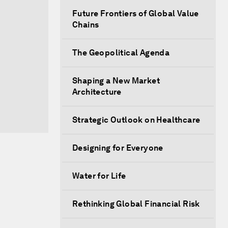
Future Frontiers of Global Value
Chains
The Geopolitical Agenda
Shaping a New Market
Architecture
Strategic Outlook on Healthcare
Designing for Everyone
Water for Life
Rethinking Global Financial Risk