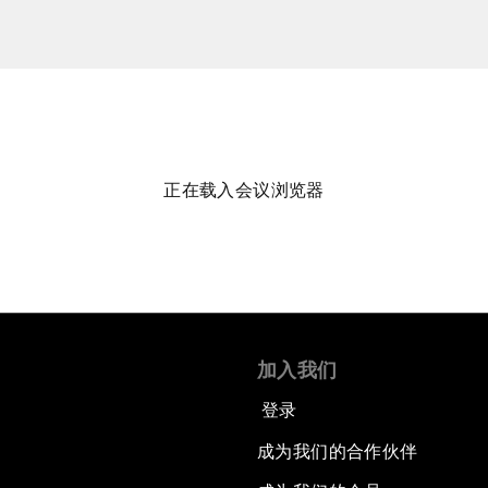
正在载入会议浏览器
加入我们
登录
成为我们的合作伙伴