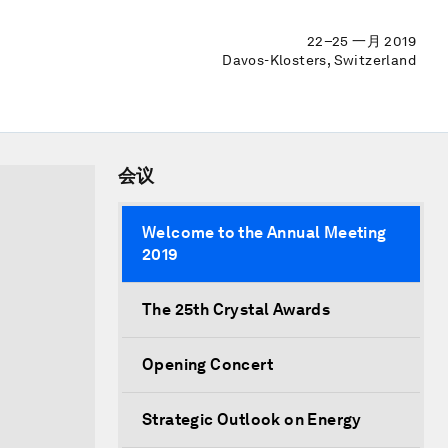
22–25 一月 2019
Davos-Klosters, Switzerland
会议
Welcome to the Annual Meeting
2019
The 25th Crystal Awards
Opening Concert
Strategic Outlook on Energy