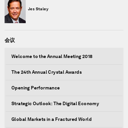
Jes Staley
会议
Welcome to the Annual Meeting 2018
The 24th Annual Crystal Awards
Opening Performance
Strategic Outlook: The Digital Economy
Global Markets in a Fractured World