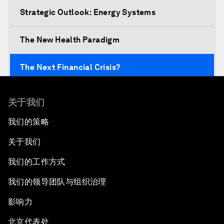
Strategic Outlook: Energy Systems
The New Health Paradigm
The Next Financial Crisis?
Why Is Our World Fractured?
关于我们
我们的策略
In Technology We Trust?
关于我们
Welcoming Remarks and Special Address
我们的工作方式
Opening Plenary with Narendra Modi, Prime
我们的领导团队与组织治理
Minister of India
影响力
How Is Rentier Capitalism Aggravating
北京代表处