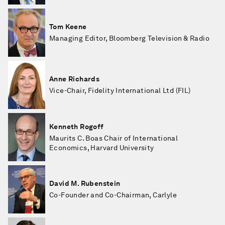
Tom Keene
Managing Editor, Bloomberg Television & Radio
Anne Richards
Vice-Chair, Fidelity International Ltd (FIL)
Kenneth Rogoff
Maurits C. Boas Chair of International
Economics, Harvard University
David M. Rubenstein
Co-Founder and Co-Chairman, Carlyle