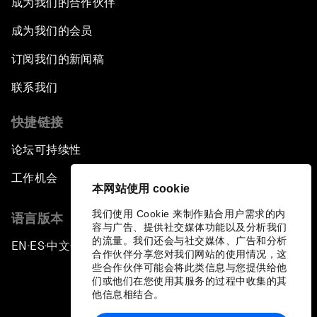
成为我们的合作伙伴
成为我们的会员
Can We Live with Monopolies?
订阅我们的新闻稿
Gender, Power and Stemming Sexual
联系我们
Harassment
快捷链接
Global Science Outlook
论坛可持续性
Next-Generation Storytellers
工作机会
本网站使用 cookie
Saving Economic Globalization from Itself
我们使用 Cookie 来制作贴合用户需求的内
语言版本
容与广告、提供社交媒体功能以及分析我们
的流量。我们还会与社交媒体、广告和分析
EN
ES
中文
日本語
How Is China Leading the World?
▪
▪
▪
合作伙伴分享您对我们网站的使用情况，这
些合作伙伴可能会将此类信息与您提供给他
们或他们在您使用其服务的过程中收集的其
Towards Better Capitalism
他信息相结合。