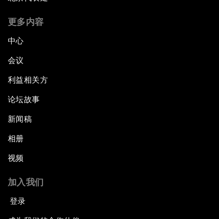
Inequality?
更多内容
Fostering Inclusivity
中心
Into a Deal-Based Global Order?
会议
利益相关方
Post-Establishment Politics?
论坛故事
An Insight, An Idea with Cate Blanchett
新闻稿
Strategic Outlook: Eurasia
相册
视频
Reconnecting Refugees
加入我们
Bio-Inspired Innovation Unleashed
登录
An Insight, An Idea with Shah Rukh Khan