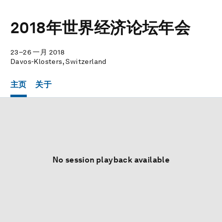
2018年世界经济论坛年会
23–26 一月 2018
Davos-Klosters, Switzerland
主页
关于
No session playback available