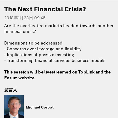
The Next Financial Crisis?
2018年1月23日 09:45
Are the overheated markets headed towards another
financial crisis?
Dimensions to be addressed:
- Concerns over leverage and liquidity
- Implications of passive investing
- Transforming financial services business models
This session will be livestreamed on TopLink and the
Forum website.
发言人
Michael Corbat