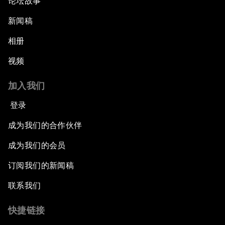
论坛故事
An Insight, An Idea with Cate Blanchett
新闻稿
Strategic Outlook: Eurasia
相册
视频
Reconnecting Refugees
加入我们
Bio-Inspired Innovation Unleashed
登录
An Insight, An Idea with Shah Rukh Khan
成为我们的合作伙伴
成为我们的会员
Can We Live with Monopolies?
订阅我们的新闻稿
Gender, Power and Stemming Sexual
联系我们
Harassment
快捷链接
Global Science Outlook