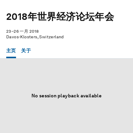
2018年世界经济论坛年会
23–26 一月 2018
Davos-Klosters, Switzerland
主页
关于
No session playback available