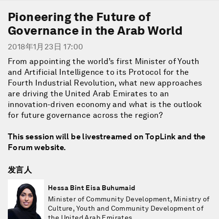
Pioneering the Future of
Governance in the Arab World
2018年1月23日 17:00
From appointing the world’s first Minister of Youth
and Artificial Intelligence to its Protocol for the
Fourth Industrial Revolution, what new approaches
are driving the United Arab Emirates to an
innovation-driven economy and what is the outlook
for future governance across the region?
This session will be livestreamed on TopLink and the
Forum website.
发言人
Hessa Bint Eisa Buhumaid
Minister of Community Development, Ministry of
Culture, Youth and Community Development of
the United Arab Emirates