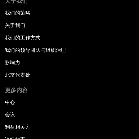
关于我们
我们的策略
In Technology We Trust?
关于我们
Welcoming Remarks and Special Address
我们的工作方式
Opening Plenary with Narendra Modi, Prime
我们的领导团队与组织治理
Minister of India
影响力
How Is Rentier Capitalism Aggravating
北京代表处
Inequality?
更多内容
Fostering Inclusivity
中心
Into a Deal-Based Global Order?
会议
利益相关方
Post-Establishment Politics?