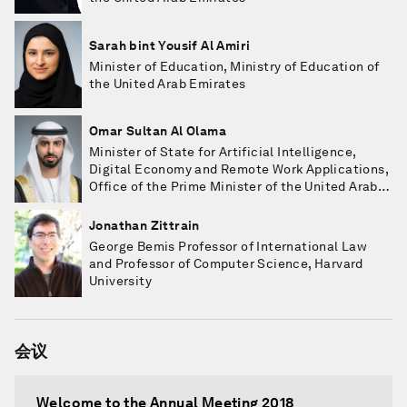
Sarah bint Yousif Al Amiri
Minister of Education, Ministry of Education of
the United Arab Emirates
Omar Sultan Al Olama
Minister of State for Artificial Intelligence,
Digital Economy and Remote Work Applications,
Office of the Prime Minister of the United Arab
Emirates
Jonathan Zittrain
George Bemis Professor of International Law
and Professor of Computer Science, Harvard
University
会议
Welcome to the Annual Meeting 2018