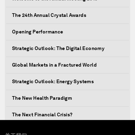
The 24th Annual Crystal Awards
Opening Performance
Strategic Outlook: The Digital Economy
Global Markets in a Fractured World
Strategic Outlook: Energy Systems
The New Health Paradigm
The Next Financial Crisis?
Why Is Our World Fractured?