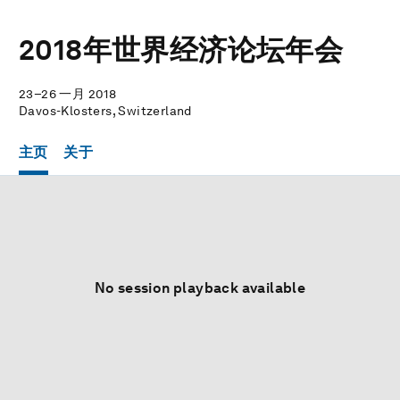
2018年世界经济论坛年会
23–26 一月 2018
Davos-Klosters, Switzerland
主页
关于
No session playback available