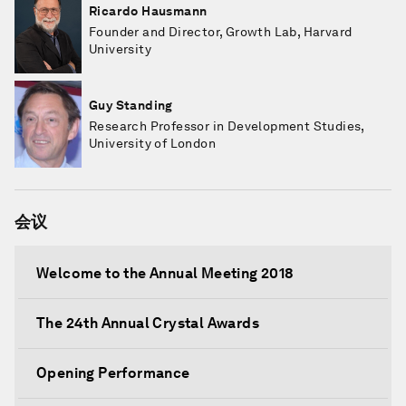
Ricardo Hausmann
Founder and Director, Growth Lab, Harvard
University
Guy Standing
Research Professor in Development Studies,
University of London
会议
Welcome to the Annual Meeting 2018
The 24th Annual Crystal Awards
Opening Performance