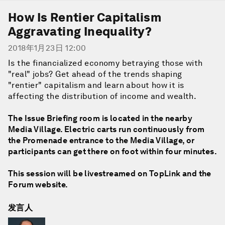
How Is Rentier Capitalism
Aggravating Inequality?
2018年1月23日 12:00
Is the financialized economy betraying those with
"real" jobs? Get ahead of the trends shaping
"rentier" capitalism and learn about how it is
affecting the distribution of income and wealth.
The Issue Briefing room is located in the nearby
Media Village. Electric carts run continuously from
the Promenade entrance to the Media Village, or
participants can get there on foot within four minutes.
This session will be livestreamed on TopLink and the
Forum website.
发言人