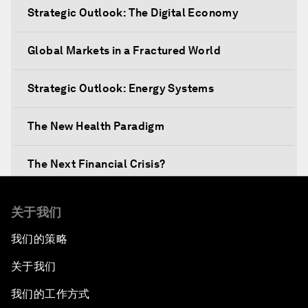
Strategic Outlook: The Digital Economy
Global Markets in a Fractured World
Strategic Outlook: Energy Systems
The New Health Paradigm
The Next Financial Crisis?
Why Is Our World Fractured?
关于我们
我们的策略
In Technology We Trust?
关于我们
Welcoming Remarks and Special Address
我们的工作方式