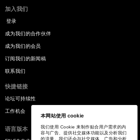
加入我们
Bio-Inspired Innovation Unleashed
登录
An Insight, An Idea with Shah Rukh Khan
成为我们的合作伙伴
成为我们的会员
Can We Live with Monopolies?
订阅我们的新闻稿
Gender, Power and Stemming Sexual
联系我们
Harassment
快捷链接
Global Science Outlook
论坛可持续性
Next-Generation Storytellers
工作机会
本网站使用 cookie
Saving Economic Globalization from Itself
我们使用 Cookie 来制作贴合用户需求的内
语言版本
容与广告、提供社交媒体功能以及分析我们
的流量。我们还会与社交媒体、广告和分析