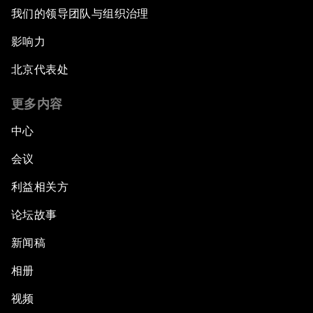
Opening Plenary with Narendra Modi, Prime
我们的领导团队与组织治理
Minister of India
影响力
How Is Rentier Capitalism Aggravating
北京代表处
Inequality?
更多内容
Fostering Inclusivity
中心
Into a Deal-Based Global Order?
会议
利益相关方
Post-Establishment Politics?
论坛故事
An Insight, An Idea with Cate Blanchett
新闻稿
Strategic Outlook: Eurasia
相册
视频
Reconnecting Refugees